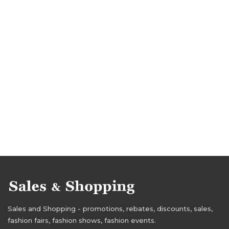
Sales and Shopping - promotions, rebates, discounts, sales,
fashion fairs, fashion shows, fashion events.