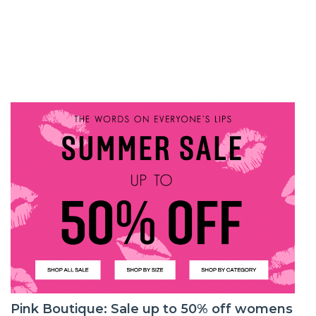
Pink Boutique: Sale up to 50% off womens