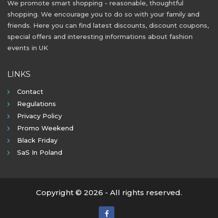
We promote smart shopping - reasonable, thoughtful
shopping. We encourage you to do so with your family and
friends. Here you can find latest discounts, discount coupons,
special offers and interesting informations about fashion
events in UK
LINKS
Contact
Regulations
Privacy Policy
Promo Weekend
Black Friday
SaS In Poland
Copyright © 2026 - All rights reserved.