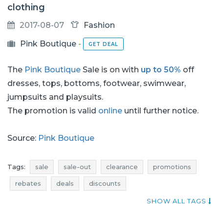
clothing
2017-08-07
Fashion
Pink Boutique
-
GET DEAL
The
Pink Boutique
Sale is on with
up to 50%
off
dresses, tops, bottoms, footwear, swimwear,
jumpsuits and playsuits.
The promotion is valid
online
until further notice.
Source:
Pink Boutique
Tags:
sale
sale-out
clearance
promotions
rebates
deals
discounts
current promotions in stores
when promotions
SHOW ALL TAGS
dresses promotions
dresses rebates