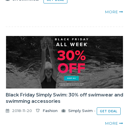
MORE
Black Friday Simply Swim: 30% off swimwear and
swimming accessories
2018-11-20
Fashion
Simply Swim
-
GET DEAL
MORE