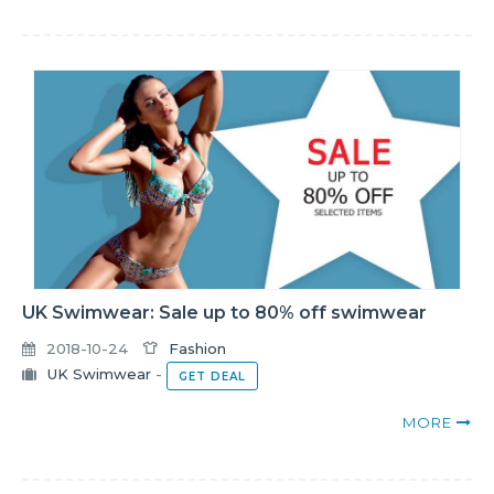
UK Swimwear: Sale up to 80% off swimwear
2018-10-24
Fashion
UK Swimwear
-
GET DEAL
MORE