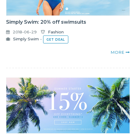
Simply Swim: 20% off swimsuits
2018-06-29
Fashion
Simply Swim
-
GET DEAL
MORE