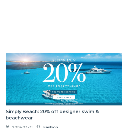
Simply Beach: 20% off designer swim &
beachwear
2019-03-31
Fashion