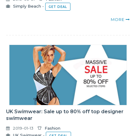
Simply Beach
-
GET DEAL
MORE
UK Swimwear: Sale up to 80% off top designer
swimwear
2019-01-13
Fashion
UK Swimwear
-
GET DEAL