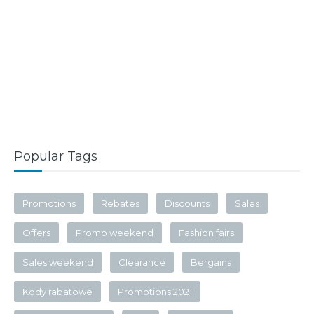
Popular Tags
Promotions
Rebates
Discounts
Sales
Offers
Promo weekend
Fashion fairs
Sales weekend
Clearance
Bergains
Kody rabatowe
Promotions 2021