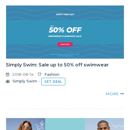
Simply Swim: Sale up to 50% off swimwear
2018-08-14
Fashion
Simply Swim
-
GET DEAL
MORE