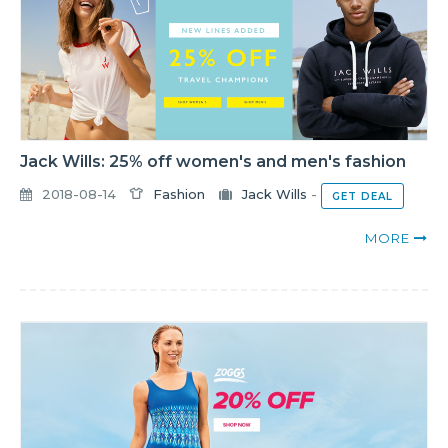
Jack Wills: 25% off women's and men's fashion
2018-08-14
Fashion
Jack Wills
-
GET DEAL
MORE