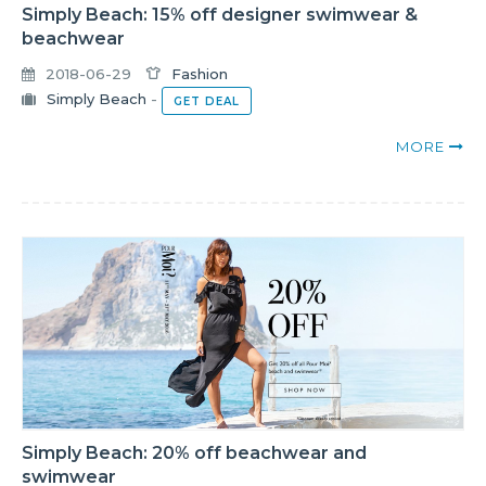
Simply Beach: 15% off designer swimwear &
beachwear
2018-06-29
Fashion
Simply Beach
-
GET DEAL
MORE
Simply Beach: 20% off beachwear and
swimwear