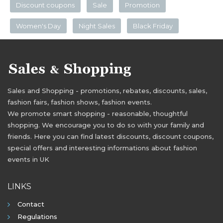
Discount coupons
Sale
Promotion
Women's Day
Night Sales
Black Friday
Sales and Shopping - promotions, rebates, discounts, sales,
fashion fairs, fashion shows, fashion events.
We promote smart shopping - reasonable, thoughtful
shopping. We encourage you to do so with your family and
friends. Here you can find latest discounts, discount coupons,
special offers and interesting informations about fashion
events in UK
LINKS
Contact
Regulations