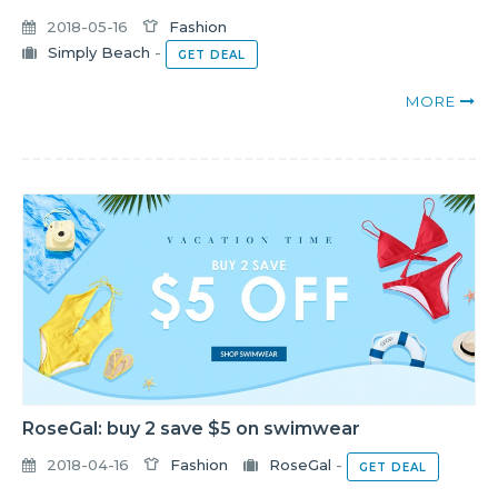
2018-05-16
Fashion
Simply Beach
-
GET DEAL
MORE
RoseGal: buy 2 save $5 on swimwear
2018-04-16
Fashion
RoseGal
-
GET DEAL