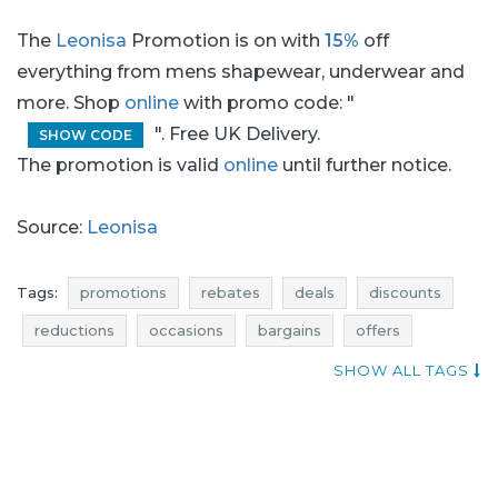
The
Leonisa
Promotion is on with
15%
off
everything from mens shapewear, underwear and
more. Shop
online
with promo code: "
". Free UK Delivery.
SHOW CODE
The promotion is valid
online
until further notice.
Source:
Leonisa
Tags:
promotions
rebates
deals
discounts
reductions
occasions
bargains
offers
where promotions
menswear promotions
SHOW ALL TAGS
menswear rebates
menswear discounts
menswear deals
menswear reductions
menswear occasions
menswear bargains