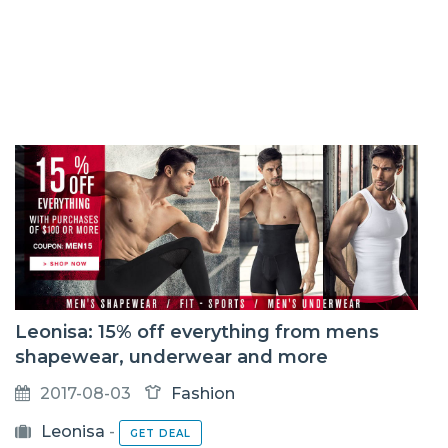
Leonisa: 15% off everything from mens
shapewear, underwear and more
2017-08-03
Fashion
Leonisa
-
GET DEAL