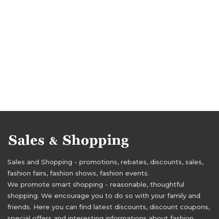
Sales and Shopping - promotions, rebates, discounts, sales,
fashion fairs, fashion shows, fashion events.
We promote smart shopping - reasonable, thoughtful
shopping. We encourage you to do so with your family and
friends. Here you can find latest discounts, discount coupons,
special offers and interesting informations about fashion