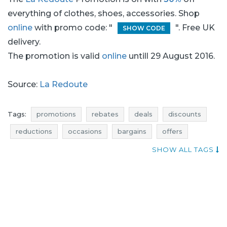
everything of clothes, shoes, accessories. Shop
online
with promo code: "
". Free UK
SHOW CODE
delivery.
The promotion is valid
online
untill 29 August 2016.
Source:
La Redoute
Tags:
promotions
rebates
deals
discounts
reductions
occasions
bargains
offers
money saving expert
atractive promotions
SHOW ALL TAGS
shoes promotions
shoes rebates
shoes deals
shoes discounts
shoes reductions
shoes occasions
shoes bargains
shoes offers
accessories promotions
accessories rebates