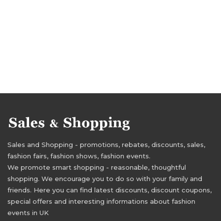
Sales and Shopping - promotions, rebates, discounts, sales,
fashion fairs, fashion shows, fashion events.
We promote smart shopping - reasonable, thoughtful
shopping. We encourage you to do so with your family and
friends. Here you can find latest discounts, discount coupons,
special offers and interesting informations about fashion
events in UK