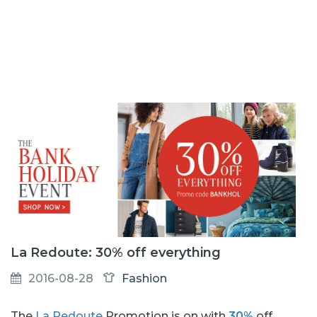
La Redoute: 30% off everything
2016-08-28
Fashion
The
La Redoute
Promotion is on with
30%
off