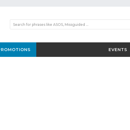
PROMOTIONS
EVENTS