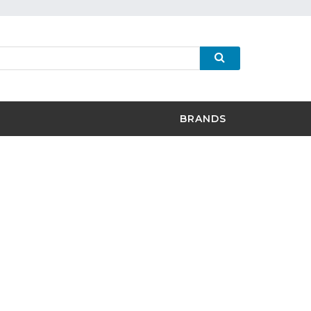
BRANDS