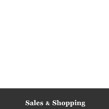
joules offers
dresses promotions
dresse
dresses reductions
dresses occasions
dr
tops rebates
tops discounts
tops deals
tops offers
promotions 2018
rebates 20
t-shirts promotions
t-shirts rebates
t-shi
t-shirts occasions
t-shirts bargains
t-shir
deals april 2018
discounts april 2018
barga