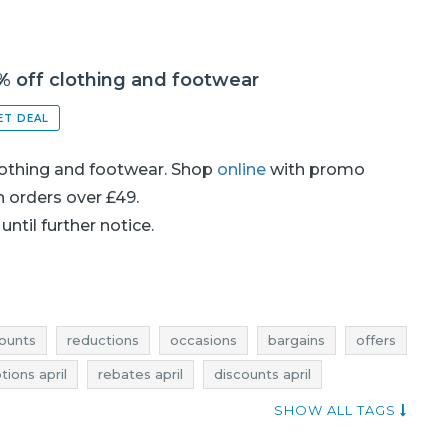
% off clothing and footwear
ET DEAL
lothing and footwear. Shop
online
with promo
on orders over £49.
until further notice.
ounts
reductions
occasions
bargains
offers
ions april
rebates april
discounts april
joules promotions
joules rebates
SHOW ALL TAGS
ctions
joules occasions
joules bargains