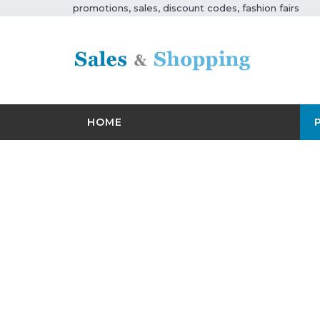
promotions, sales, discount codes, fashion fairs
HOME