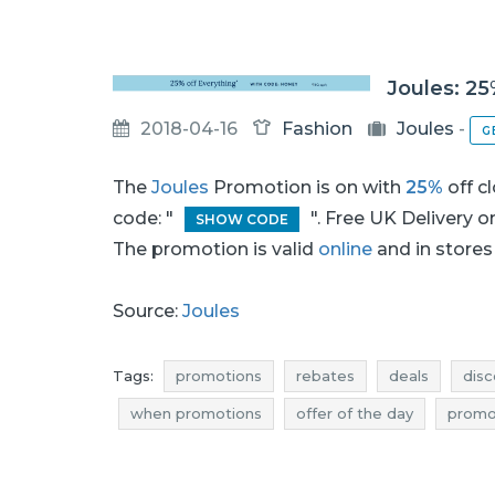
Joules: 25
2018-04-16
Fashion
Joules
-
G
The
Joules
Promotion is on with
25%
off c
code: "
". Free UK Delivery 
SHOW CODE
The promotion is valid
online
and in stores 
Source:
Joules
Tags:
promotions
rebates
deals
disc
when promotions
offer of the day
promot
deals april
bargains april
actual discounts
joules discounts
joules deals
joules redu