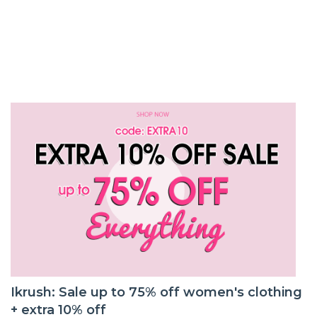
Ikrush: Sale up to 75% off women's clothing
+ extra 10% off