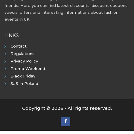
friends. Here you can find latest discounts, discount coupons,
special offers and interesting informations about fashion
events in UK
LINKS
Contact
Regulations
Privacy Policy
Promo Weekend
Black Friday
SaS In Poland
Copyright © 2026 - All rights reserved.