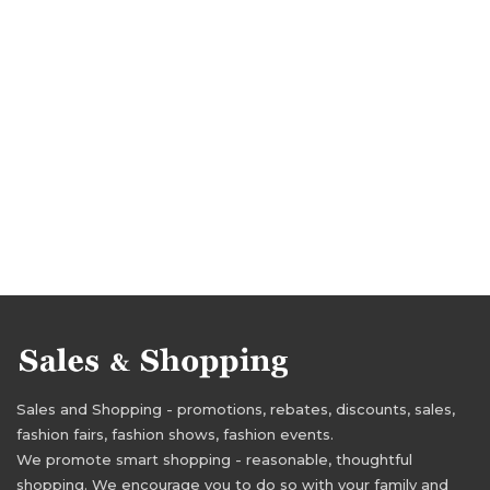
tracksuits deals
tracksuits discounts
Sales and Shopping - promotions, rebates, discounts, sales,
fashion fairs, fashion shows, fashion events.
We promote smart shopping - reasonable, thoughtful
shopping. We encourage you to do so with your family and