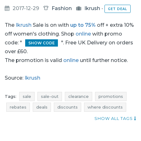
2017-12-29
Fashion
Ikrush
-
GET DEAL
The
Ikrush
Sale is on with
up to 75%
off + extra 10%
off women's clothing. Shop
online
with promo
code: "
". Free UK Delivery on orders
SHOW CODE
over £60.
The promotion is valid
online
until further notice.
Source:
Ikrush
Tags:
sale
sale-out
clearance
promotions
rebates
deals
discounts
where discounts
sale january
sale-out january
clearance january
SHOW ALL TAGS
promotions january
rebates january
deals january
discounts january
occasion
jumpers promotions