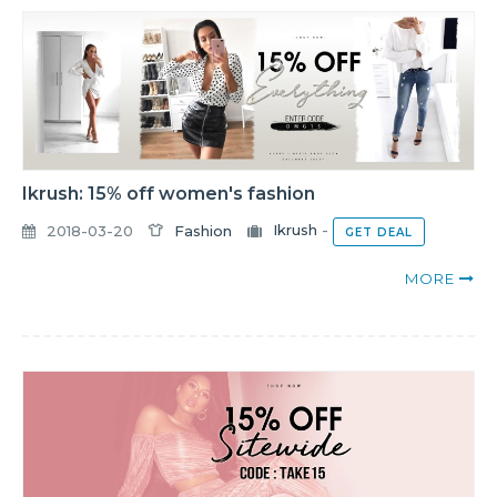
Ikrush: 15% off women's fashion
2018-03-20
Fashion
Ikrush
-
GET DEAL
MORE