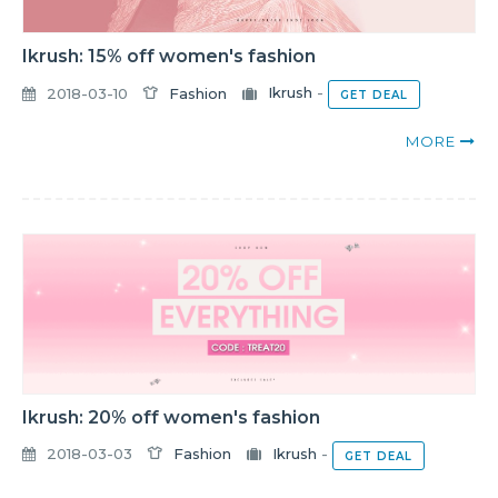
Ikrush: 15% off women's fashion
2018-03-10
Fashion
Ikrush
-
GET DEAL
MORE
Ikrush: 20% off women's fashion
2018-03-03
Fashion
Ikrush
-
GET DEAL