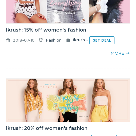
Ikrush: 15% off women's fashion
2018-07-10
Fashion
Ikrush
-
GET DEAL
MORE
Ikrush: 20% off women's fashion