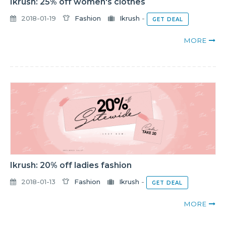
Ikrush: 25% off women's clothes
2018-01-19
Fashion
Ikrush
-
GET DEAL
MORE
Ikrush: 20% off ladies fashion
2018-01-13
Fashion
Ikrush
-
GET DEAL
MORE