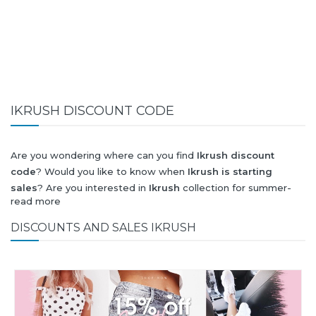
IKRUSH DISCOUNT CODE
Are you wondering where can you find
Ikrush discount
code
? Would you like to know when
Ikrush is starting
sales
? Are you interested in
Ikrush
collection for summer-
read more
spring or autumn-winter? Would you like to know when
Ikrush new collection
will be released? Would you like to
DISCOUNTS AND SALES IKRUSH
know when is next
Black Friday 2026
and what will be
Ikrush
discount
?
All this (and more) you can find here!