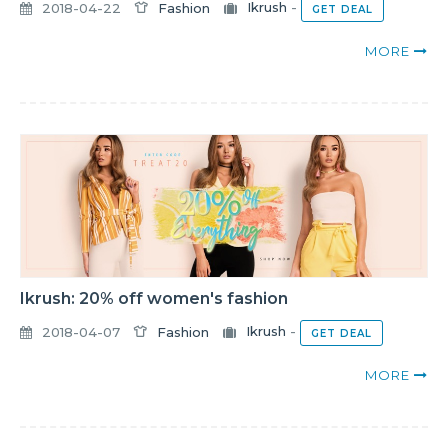
2018-04-22
Fashion
Ikrush
-
GET DEAL
MORE
Ikrush: 20% off women's fashion
2018-04-07
Fashion
Ikrush
-
GET DEAL
MORE