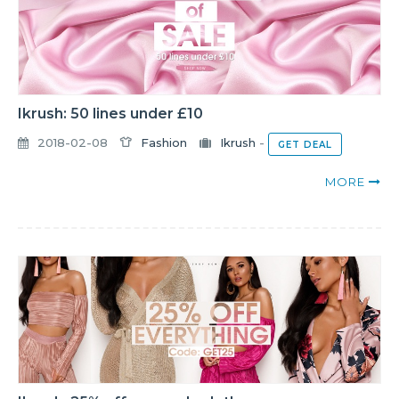
Ikrush: 50 lines under £10
2018-02-08
Fashion
Ikrush
-
GET DEAL
MORE