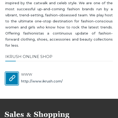
inspired by the catwalk and celeb style. We are one of the
most successful up-and-coming fashion brands run by a
vibrant, trend-setting, fashion-obsessed team. We play host
to the ultimate one-stop destination for fashion-conscious
women and girls who know how to rock the latest trends.
Offering fashionistas a continuous update of fashion-
forward clothing, shoes, accessories and beauty collections
for less.
IKRUSH ONLINE SHOP
WWW
http://www.ikrush.com/