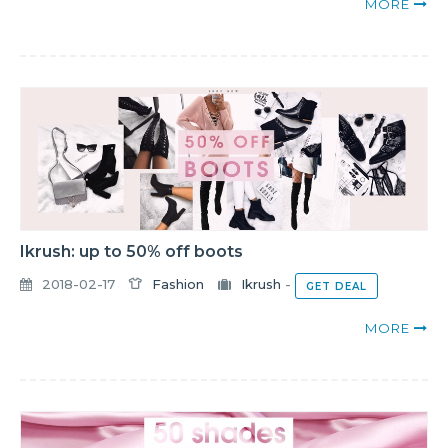
MORE
Ikrush: up to 50% off boots
2018-02-17
Fashion
Ikrush
-
GET DEAL
MORE