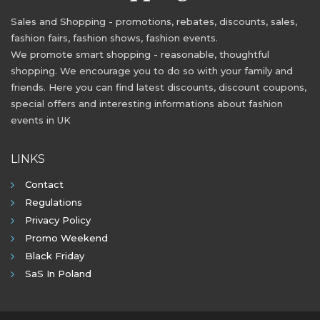
Sales and Shopping - promotions, rebates, discounts, sales,
fashion fairs, fashion shows, fashion events.
We promote smart shopping - reasonable, thoughtful
shopping. We encourage you to do so with your family and
friends. Here you can find latest discounts, discount coupons,
special offers and interesting informations about fashion
events in UK
LINKS
Contact
Regulations
Privacy Policy
Promo Weekend
Black Friday
SaS In Poland