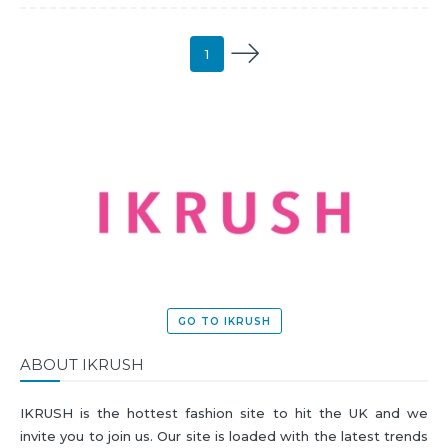
1
GO TO IKRUSH
ABOUT IKRUSH
IKRUSH is the hottest fashion site to hit the UK and we
invite you to join us. Our site is loaded with the latest trends