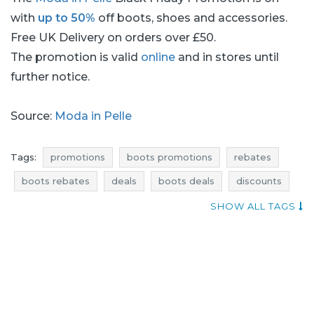
with
up to 50%
off boots, shoes and accessories.
Free UK Delivery on orders over £50.
The promotion is valid
online
and in stores until
further notice.
Source:
Moda in Pelle
Tags:
promotions
boots promotions
rebates
boots rebates
deals
boots deals
discounts
boots discounts
occasions
offers
blue pocket
SHOW ALL TAGS
footwear promotions
shoes promotions
footwear rebates
shoes rebates
footwear deals
shoes deals
footwear discounts
shoes discounts
when discounts
shoes occasions
boots occasions