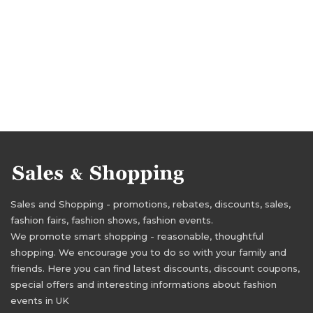
Sales and Shopping - promotions, rebates, discounts, sales,
fashion fairs, fashion shows, fashion events.
We promote smart shopping - reasonable, thoughtful
shopping. We encourage you to do so with your family and
friends. Here you can find latest discounts, discount coupons,
special offers and interesting informations about fashion
events in UK