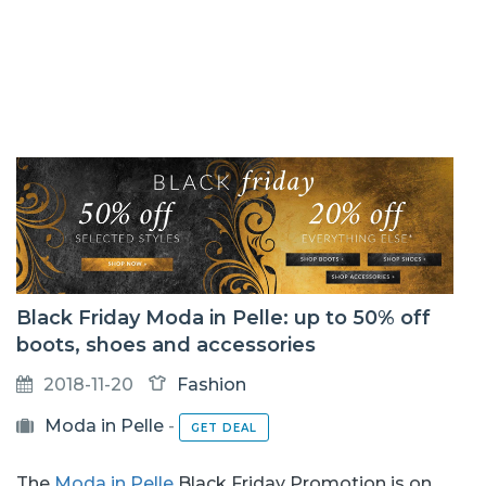
Black Friday Moda in Pelle: up to 50% off
boots, shoes and accessories
2018-11-20
Fashion
Moda in Pelle
-
GET DEAL
The
Moda in Pelle
Black Friday Promotion is on