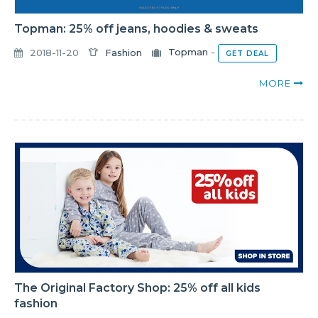
Topman: 25% off jeans, hoodies & sweats
2018-11-20
Fashion
Topman
-
GET DEAL
MORE
The Original Factory Shop: 25% off all kids
fashion