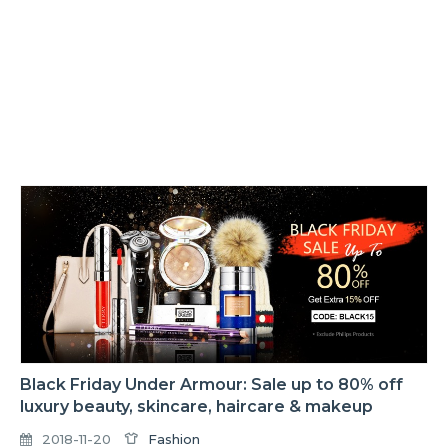
Black Friday Under Armour: Sale up to 80% off
luxury beauty, skincare, haircare & makeup
2018-11-20
Fashion