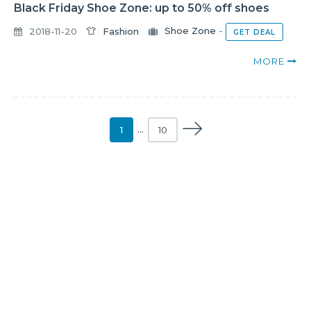
Black Friday Shoe Zone: up to 50% off shoes
2018-11-20
Fashion
Shoe Zone
-
GET DEAL
MORE
1
…
10