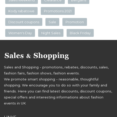
Sales weekend
Clearance
Bergains
Kody rabatowe
Promotions 2021
Discount coupons
Sale
Promotion
Women's Day
Night Sales
Black Friday
Sales and Shopping - promotions, rebates, discounts, sales,
fashion fairs, fashion shows, fashion events.
We promote smart shopping - reasonable, thoughtful
shopping. We encourage you to do so with your family and
friends. Here you can find latest discounts, discount coupons,
special offers and interesting informations about fashion
events in UK