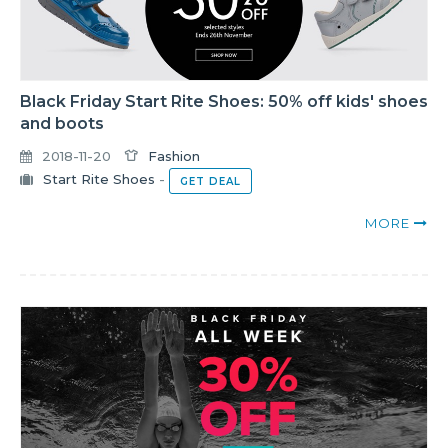
Black Friday Start Rite Shoes: 50% off kids' shoes
and boots
2018-11-20
Fashion
Start Rite Shoes
-
GET DEAL
MORE