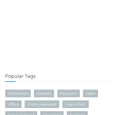
Popular Tags
Promotions
Rebates
Discounts
Sales
Offers
Promo weekend
Fashion fairs