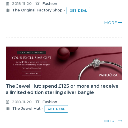
2018-11-20
Fashion
The Original Factory Shop
-
GET DEAL
MORE
The Jewel Hut: spend £125 or more and receive
a limited edition sterling silver bangle
2018-11-20
Fashion
The Jewel Hut
-
GET DEAL
MORE