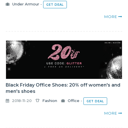
Under Armour
-
GET DEAL
MORE
Black Friday Office Shoes: 20% off women's and
men's shoes
2018-11-20
Fashion
Office
-
GET DEAL
MORE