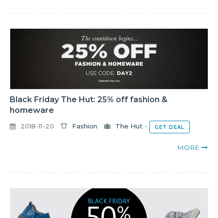
Black Friday The Hut: 25% off fashion &
homeware
2018-11-20
Fashion
The Hut
-
GET DEAL
MORE