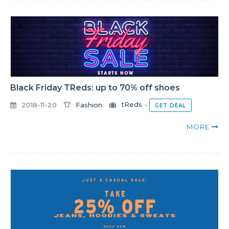
Black Friday TReds: up to 70% off shoes
2018-11-20
Fashion
tReds
-
GET DEAL
MORE