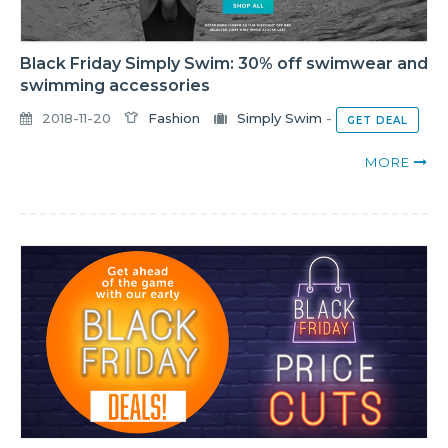
Black Friday Simply Swim: 30% off swimwear and
swimming accessories
2018-11-20
Fashion
Simply Swim
-
GET DEAL
MORE