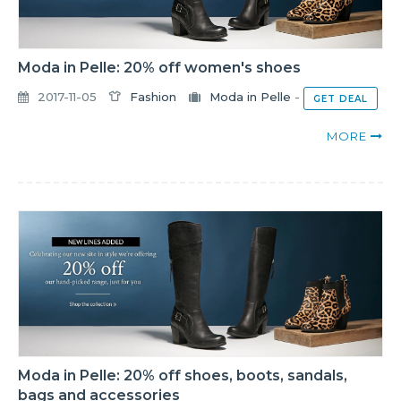
Moda in Pelle: 20% off women's shoes
2017-11-05
Fashion
Moda in Pelle
-
GET DEAL
MORE
Moda in Pelle: 20% off shoes, boots, sandals,
bags and accessories