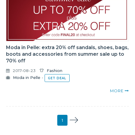
Moda in Pelle: extra 20% off sandals, shoes, bags,
boots and accessories from summer sale up to
70% off
2017-08-23
Fashion
Moda in Pelle
-
GET DEAL
MORE
1