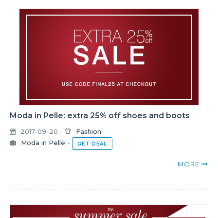
Moda in Pelle: extra 25% off shoes and boots
2017-09-20
Fashion
Moda in Pelle
-
GET DEAL
MORE