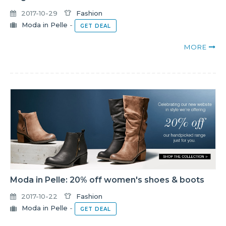
2017-10-29
Fashion
Moda in Pelle
-
GET DEAL
MORE
Moda in Pelle: 20% off women's shoes & boots
2017-10-22
Fashion
Moda in Pelle
-
GET DEAL