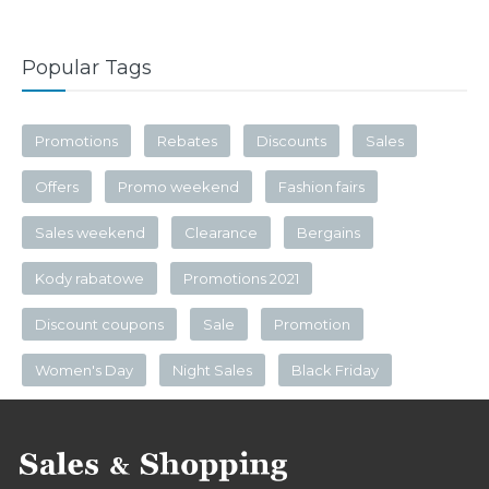
Popular Tags
Promotions
Rebates
Discounts
Sales
Offers
Promo weekend
Fashion fairs
Sales weekend
Clearance
Bergains
Kody rabatowe
Promotions 2021
Discount coupons
Sale
Promotion
Women's Day
Night Sales
Black Friday