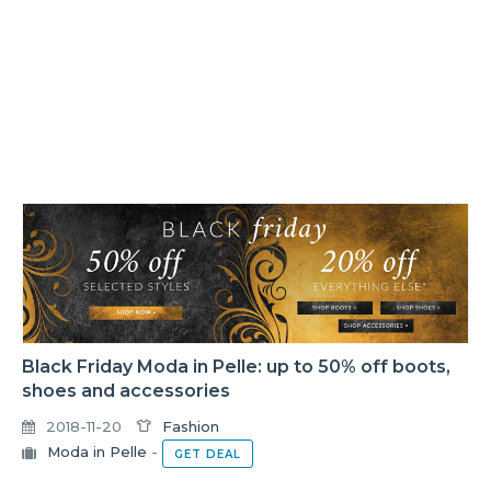
Black Friday Moda in Pelle: up to 50% off boots,
shoes and accessories
2018-11-20
Fashion
Moda in Pelle
-
GET DEAL