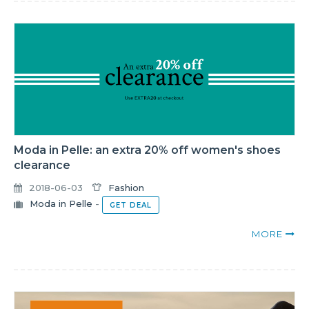
Moda in Pelle: an extra 20% off women's shoes
clearance
2018-06-03
Fashion
Moda in Pelle
-
GET DEAL
MORE