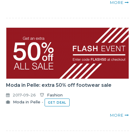
MORE
Moda in Pelle: extra 50% off footwear sale
2017-09-26
Fashion
Moda in Pelle
-
GET DEAL
MORE