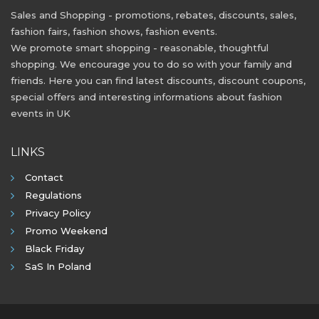
Sales and Shopping - promotions, rebates, discounts, sales,
fashion fairs, fashion shows, fashion events.
We promote smart shopping - reasonable, thoughtful
shopping. We encourage you to do so with your family and
friends. Here you can find latest discounts, discount coupons,
special offers and interesting informations about fashion
events in UK
LINKS
Contact
Regulations
Privacy Policy
Promo Weekend
Black Friday
SaS In Poland