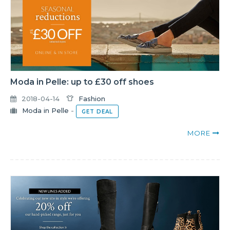
Moda in Pelle: up to £30 off shoes
2018-04-14
Fashion
Moda in Pelle
-
GET DEAL
MORE