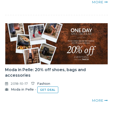
MORE
Moda in Pelle: 20% off shoes, bags and
accessories
2018-10-17
Fashion
Moda in Pelle
-
GET DEAL
MORE