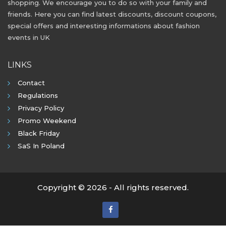
shopping. We encourage you to do so with your family and
friends. Here you can find latest discounts, discount coupons,
special offers and interesting informations about fashion
events in UK
LINKS
Contact
Regulations
Privacy Policy
Promo Weekend
Black Friday
SaS In Poland
Copyright © 2026 - All rights reserved.