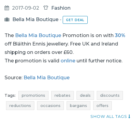
2017-09-02
Fashion
Bella Mia Boutique
-
GET DEAL
The
Bella Mia Boutique
Promotion is on with
30%
off Bláithín Ennis jewellery. Free UK and Ireland
shipping on orders over £60.
The promotion is valid
online
until further notice.
Source:
Bella Mia Boutique
Tags:
promotions
rebates
deals
discounts
reductions
occasions
bargains
offers
where rebates
jewellery promotions
SHOW ALL TAGS
jewellery rebates
jewellery discounts