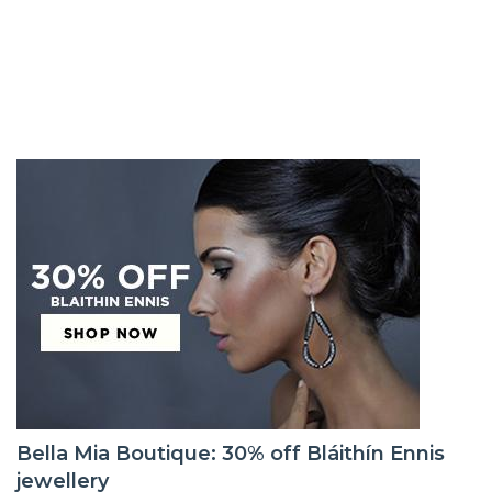
Bella Mia Boutique: 30% off Bláithín Ennis
jewellery