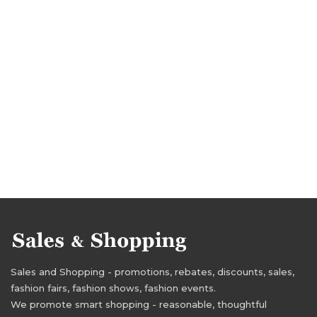
Sales and Shopping - promotions, rebates, discounts, sales,
fashion fairs, fashion shows, fashion events.
We promote smart shopping - reasonable, thoughtful