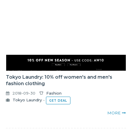
Tokyo Laundry: 10% off women's and men's
fashion clothing
2018-09-30
Fashion
Tokyo Laundry
-
GET DEAL
MORE