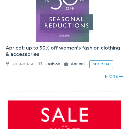
Apricot: up to 50% off women's fashion clothing
& accessories
2018-09-30
Fashion
Apricot
-
GET DEAL
MORE