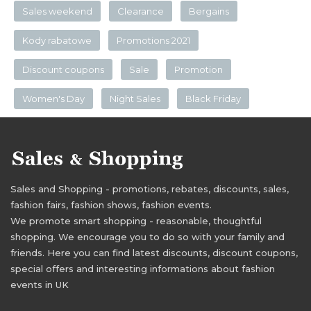
Sales weekend
Clearance
Bergains
Kody rabatowe
Promotions 2021
Discount coupons
Sale
Promotion
Women's Day
Night Sales
Black Friday
Sales and Shopping - promotions, rebates, discounts, sales,
fashion fairs, fashion shows, fashion events.
We promote smart shopping - reasonable, thoughtful
shopping. We encourage you to do so with your family and
friends. Here you can find latest discounts, discount coupons,
special offers and interesting informations about fashion
events in UK