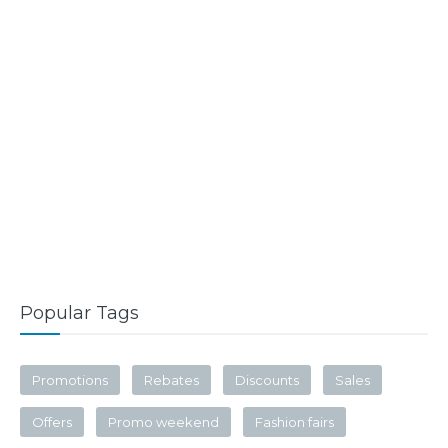
Popular Tags
Promotions
Rebates
Discounts
Sales
Offers
Promo weekend
Fashion fairs