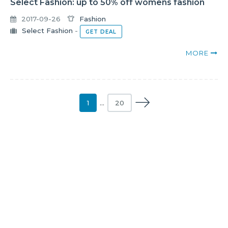
Select Fashion: up to 50% off womens fashion
2017-09-26
Fashion
Select Fashion
-
GET DEAL
MORE
1
…
20