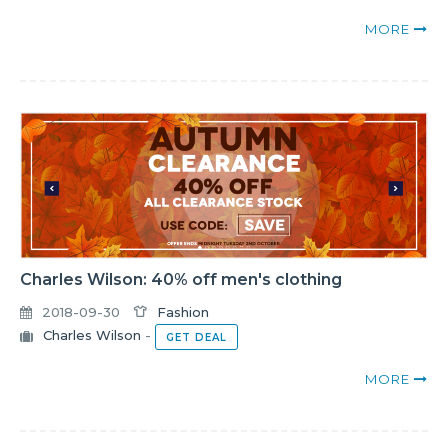
MORE
Charles Wilson: 40% off men's clothing
2018-09-30
Fashion
Charles Wilson
-
GET DEAL
MORE