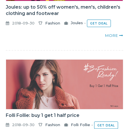
Joules: up to 50% off women's, men's, children's
clothing and footwear
2018-09-30
Fashion
Joules
-
GET DEAL
MORE
Folli Follie: buy 1 get 1 half price
2018-09-30
Fashion
Folli Follie
-
GET DEAL