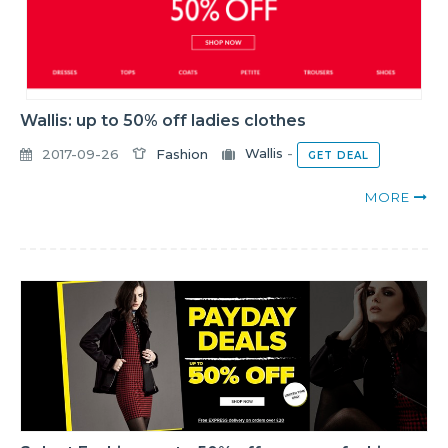
Wallis: up to 50% off ladies clothes
2017-09-26
Fashion
Wallis
-
GET DEAL
MORE