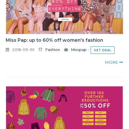
Miss Pap: up to 60% off women's fashion
2018-09-30
Fashion
Misspap
-
GET DEAL
MORE