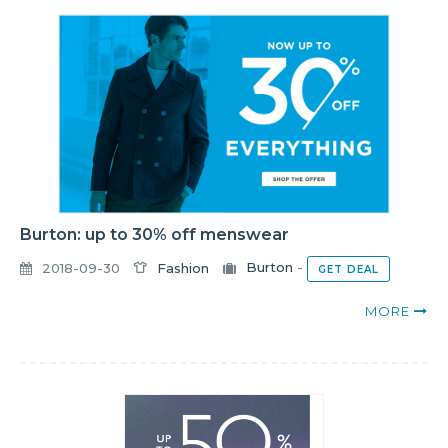
Burton: up to 30% off menswear
2018-09-30
Fashion
Burton
-
GET DEAL
MORE