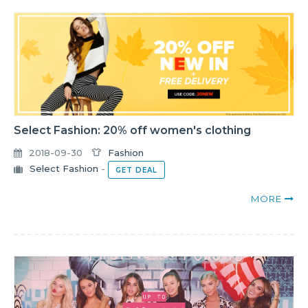
Select Fashion: 20% off women's clothing
2018-09-30
Fashion
Select Fashion
-
GET DEAL
MORE