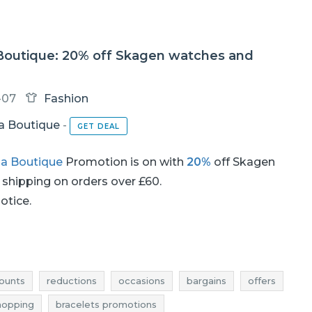
 Boutique: 20% off Skagen watches and
-07
Fashion
ia Boutique
-
GET DEAL
ia Boutique
Promotion is on with
20%
off Skagen
d shipping on orders over £60.
notice.
ounts
reductions
occasions
bargains
offers
hopping
bracelets promotions