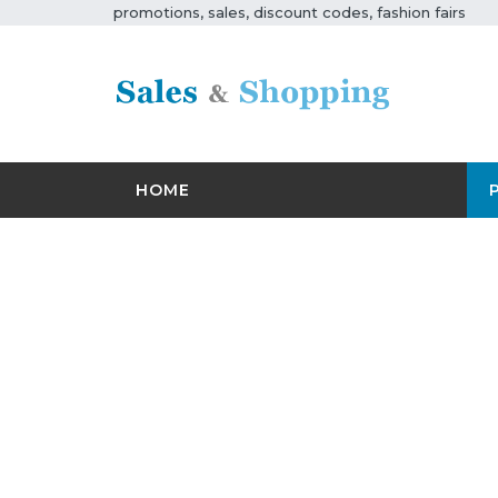
promotions, sales, discount codes, fashion fairs
HOME