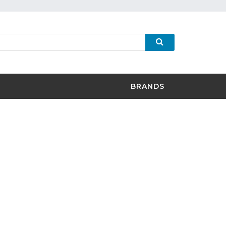
BRANDS