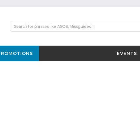
PROMOTIONS
EVENTS