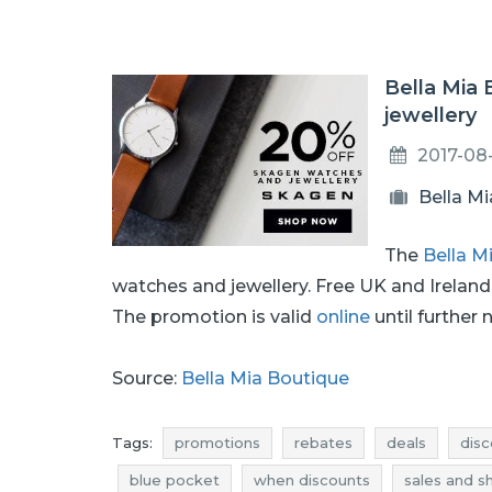
Bella Mia
jewellery
2017-08
Bella M
The
Bella M
watches and jewellery. Free UK and Irelan
The promotion is valid
online
until further 
Source:
Bella Mia Boutique
Tags:
promotions
rebates
deals
disc
blue pocket
when discounts
sales and s