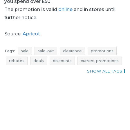
you spend over £50.
The promotion is valid
online
and in stores until
further notice.
Source:
Apricot
Tags:
sale
sale-out
clearance
promotions
rebates
deals
discounts
current promotions
when discounts
trousers promotions
SHOW ALL TAGS
trousers rebates
trousers discounts
trousers deals
dresses promotions
dresses rebates
dresses discounts
dresses deals
tops promotions
tops rebates
tops discounts
tops deals
apricot promotions
apricot rebates
apricot discounts
apricot deals
apricot sale