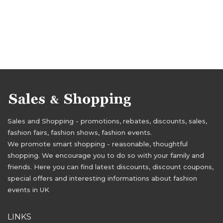
Sales and Shopping - promotions, rebates, discounts, sales,
fashion fairs, fashion shows, fashion events.
We promote smart shopping - reasonable, thoughtful
shopping. We encourage you to do so with your family and
friends. Here you can find latest discounts, discount coupons,
special offers and interesting informations about fashion
events in UK
LINKS