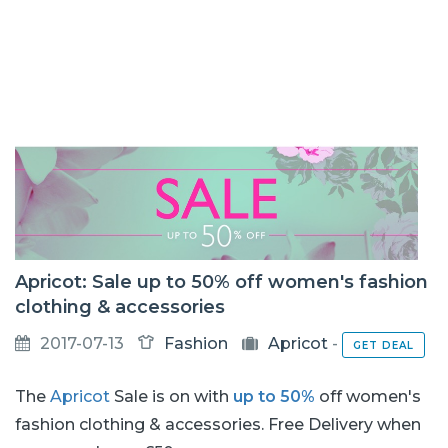
Apricot: Sale up to 50% off women's fashion
clothing & accessories
2017-07-13
Fashion
Apricot
-
GET DEAL
The
Apricot
Sale is on with
up to 50%
off women's
fashion clothing & accessories. Free Delivery when