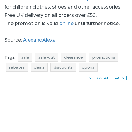
for children clothes, shoes and other accessories.
Free UK delivery on all orders over £50.
The promotion is valid
online
until further notice.
Source:
AlexandAlexa
Tags:
sale
sale-out
clearance
promotions
rebates
deals
discounts
qpons
current in-store promotions
shoes sale
SHOW ALL TAGS
shoes sale-out
shoes clearance
shoes promotions
shoes rebates
shoes deals
shoes discounts
when discounts
promotions august
rebates august
discounts august
deals august
sale august