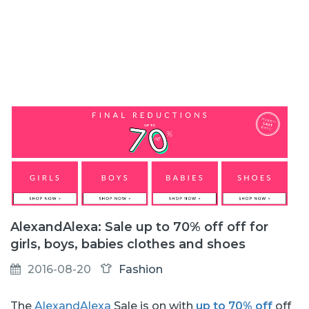
AlexandAlexa: Sale up to 70% off off for
girls, boys, babies clothes and shoes
2016-08-20
Fashion
The
AlexandAlexa
Sale is on with
up to 70% off
off