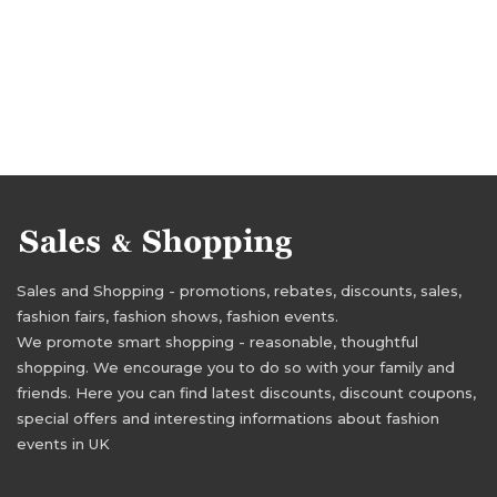
Sales and Shopping - promotions, rebates, discounts, sales,
fashion fairs, fashion shows, fashion events.
We promote smart shopping - reasonable, thoughtful
shopping. We encourage you to do so with your family and
friends. Here you can find latest discounts, discount coupons,
special offers and interesting informations about fashion
events in UK