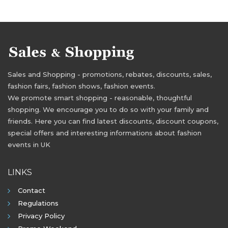
Sales and Shopping - promotions, rebates, discounts, sales,
fashion fairs, fashion shows, fashion events.
We promote smart shopping - reasonable, thoughtful
shopping. We encourage you to do so with your family and
friends. Here you can find latest discounts, discount coupons,
special offers and interesting informations about fashion
events in UK
LINKS
Contact
Regulations
Privacy Policy