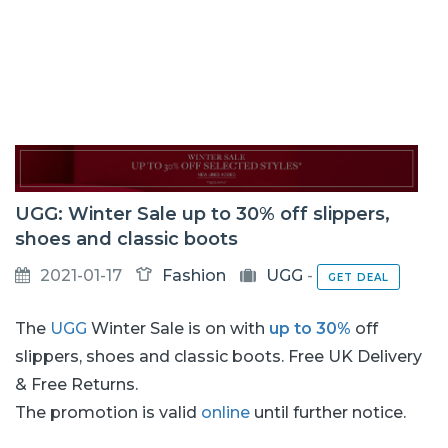
UGG: Winter Sale up to 30% off slippers,
shoes and classic boots
2021-01-17
Fashion
UGG
-
GET DEAL
The
UGG
Winter Sale is on with
up to 30%
off
slippers, shoes and classic boots. Free UK Delivery
& Free Returns.
The promotion is valid
online
until further notice.