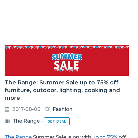
The Range: Summer Sale up to 75% off
furniture, outdoor, lighting, cooking and
more
2017-08-06
Fashion
The Range
-
GET DEAL
The Range
Summer Sale is on with
up to 75%
off