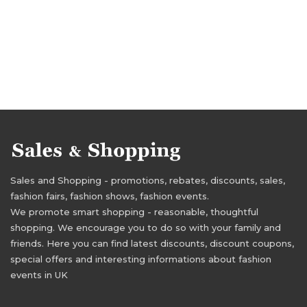
Sales and Shopping - promotions, rebates, discounts, sales,
fashion fairs, fashion shows, fashion events.
We promote smart shopping - reasonable, thoughtful
shopping. We encourage you to do so with your family and
friends. Here you can find latest discounts, discount coupons,
special offers and interesting informations about fashion
events in UK