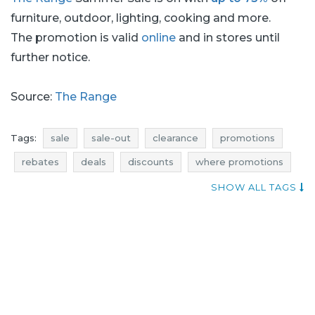
furniture, outdoor, lighting, cooking and more.
The promotion is valid
online
and in stores until
further notice.
Source:
The Range
Tags:
sale
sale-out
clearance
promotions
rebates
deals
discounts
where promotions
voucher codes
when discounts
SHOW ALL TAGS
promotions august
rebates august
discounts august
deals august
sale august
sale-out august
clearance august
storage sale
storage sale-out
storage clearance
storage promotions
storage rebates