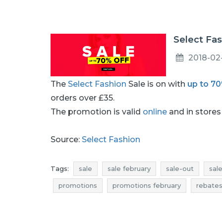
Select Fas
2018-02
The
Select Fashion
Sale is on with
up to 7
orders over £35.
The promotion is valid
online
and in stores 
Source:
Select Fashion
Tags:
sale
sale february
sale-out
sal
promotions
promotions february
rebate
discounts
discounts february
offers
s
select fashion clearance
select fashion prom