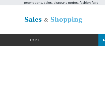
promotions, sales, discount codes, fashion fairs
HOME