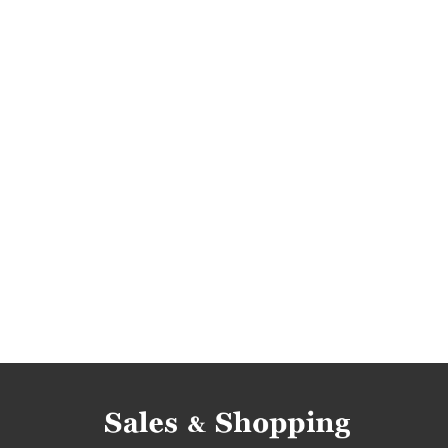
select fashion discounts
where rebates
jumpers rebates
jumpers discounts
jump
dresses discounts
dresses deals
jumpers
promotions 2018
rebates 2018
discounts
clearance 2018
jackets promotions
jacke
dresses sale
dresses sale-out
dresses c
jackets clearance
promotions february 2018
deals february 2018
sale february 2018
sa