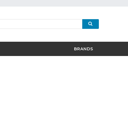
BRANDS