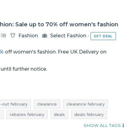
hion: Sale up to 70% off women's fashion
-18
Fashion
Select Fashion
-
GET DEAL
0%
off women's fashion. Free UK Delivery on
until further notice.
e-out february
clearance
clearance february
s
rebates february
deals
deals february
elect fashion sale
select fashion sale-out
SHOW ALL TAGS
otions
select fashion rebates
select fashion deals