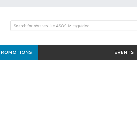
PROMOTIONS
EVENTS