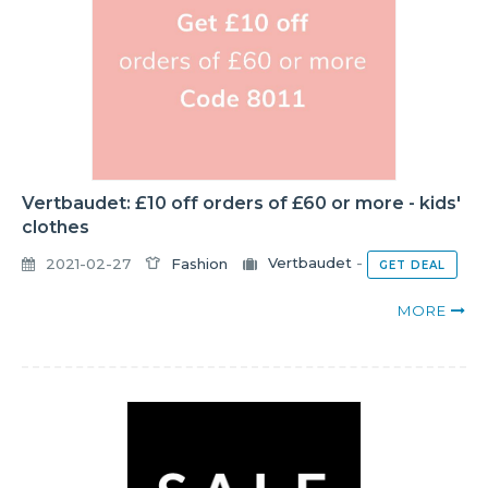
Vertbaudet: £10 off orders of £60 or more - kids'
clothes
2021-02-27
Fashion
Vertbaudet
-
GET DEAL
MORE