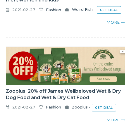
2021-02-27
Fashion
Weird Fish
-
GET DEAL
MORE
Zooplus: 20% off James Wellbeloved Wet & Dry
Dog Food and Wet & Dry Cat Food
2021-02-27
Fashion
Zooplus
-
GET DEAL
MORE