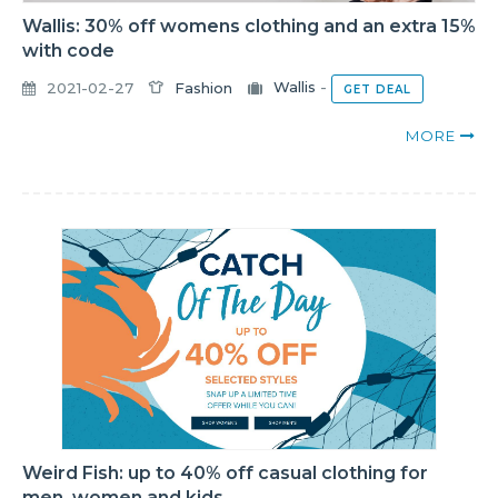
Wallis: 30% off womens clothing and an extra 15%
with code
2021-02-27
Fashion
Wallis
-
GET DEAL
MORE
Weird Fish: up to 40% off casual clothing for
men, women and kids