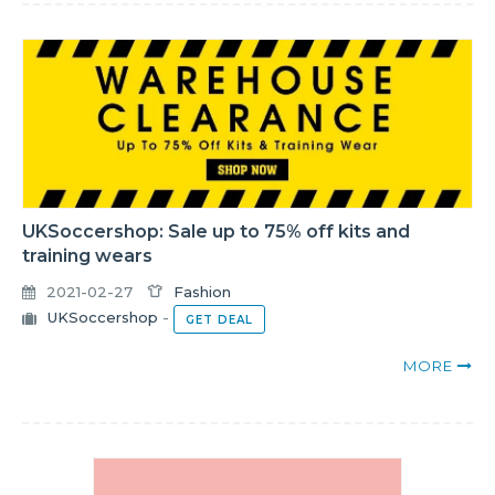
UKSoccershop: Sale up to 75% off kits and
training wears
2021-02-27
Fashion
UKSoccershop
-
GET DEAL
MORE