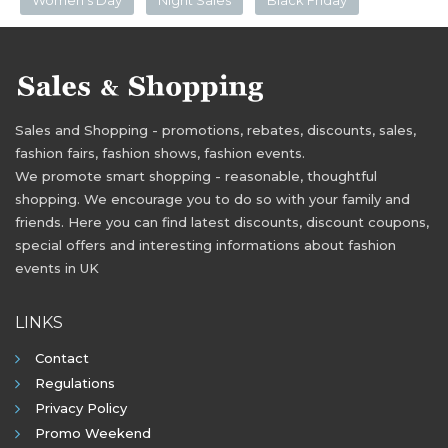
Sales and Shopping - promotions, rebates, discounts, sales,
fashion fairs, fashion shows, fashion events.
We promote smart shopping - reasonable, thoughtful
shopping. We encourage you to do so with your family and
friends. Here you can find latest discounts, discount coupons,
special offers and interesting informations about fashion
events in UK
LINKS
Contact
Regulations
Privacy Policy
Promo Weekend