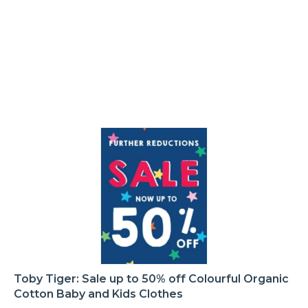
Toby Tiger: Sale up to 50% off Colourful Organic
Cotton Baby and Kids Clothes