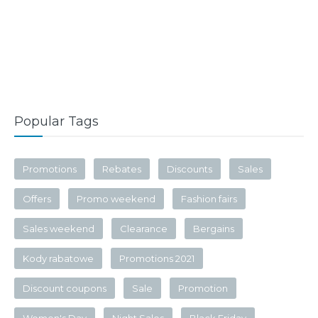
Popular Tags
Promotions
Rebates
Discounts
Sales
Offers
Promo weekend
Fashion fairs
Sales weekend
Clearance
Bergains
Kody rabatowe
Promotions 2021
Discount coupons
Sale
Promotion
Women's Day
Night Sales
Black Friday