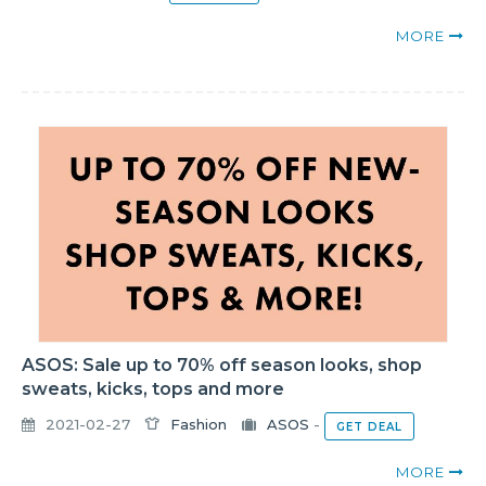
MORE
ASOS: Sale up to 70% off season looks, shop
sweats, kicks, tops and more
2021-02-27
Fashion
ASOS
-
GET DEAL
MORE