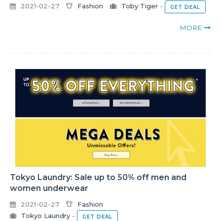
2021-02-27
Fashion
Toby Tiger
-
GET DEAL
MORE
Tokyo Laundry: Sale up to 50% off men and
women underwear
2021-02-27
Fashion
Tokyo Laundry
-
GET DEAL