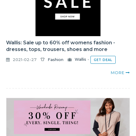
Wallis: Sale up to 60% off womens fashion -
dresses, tops, trousers, shoes and more
2021-02-27
Fashion
Wallis
-
GET DEAL
MORE