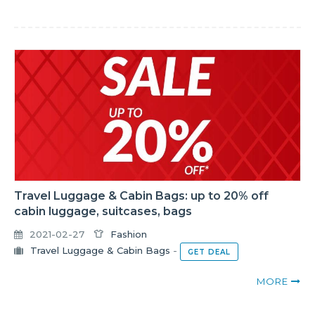
Travel Luggage & Cabin Bags: up to 20% off
cabin luggage, suitcases, bags
2021-02-27
Fashion
Travel Luggage & Cabin Bags
-
GET DEAL
MORE