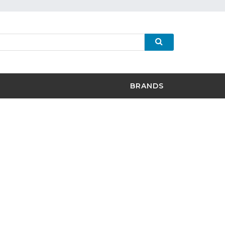
BRANDS