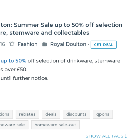
ton: Summer Sale up to 50% off selection
are, stemware and collectables
16
Fashion
Royal Doulton
-
GET DEAL
h
up to 50%
off selection of drinkware, stemware
rs over £50.
until further notice.
ions
rebates
deals
discounts
qpons
eware sale
homeware sale-out
homeware rebates
homeware deals
SHOW ALL TAGS