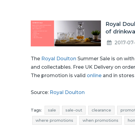
Royal Doul
of drinkw
2017-07-
The
Royal Doulton
Summer Sale is on wit
and collectables. Free UK Delivery on orde
The promotion is valid
online
and in stores 
Source:
Royal Doulton
Tags:
sale
sale-out
clearance
promot
where promotions
when promotions
hom
homeware clearance
homeware promotions