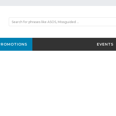
PROMOTIONS
EVENTS