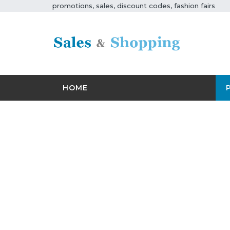
promotions, sales, discount codes, fashion fairs
HOME