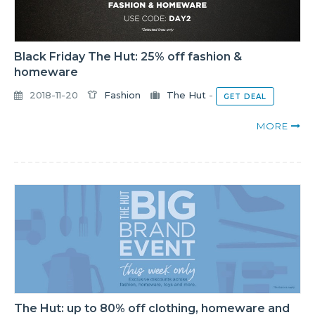
Black Friday The Hut: 25% off fashion &
homeware
2018-11-20
Fashion
The Hut
-
GET DEAL
MORE
The Hut: up to 80% off clothing, homeware and