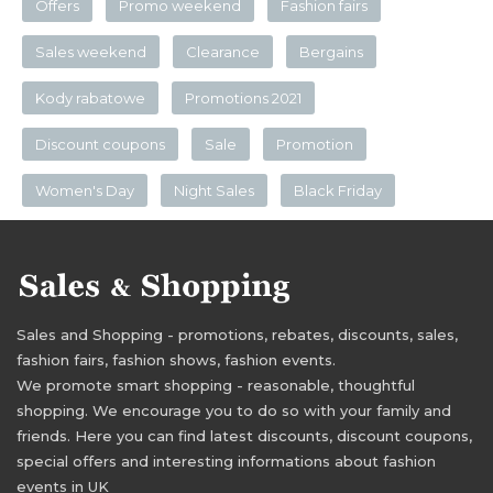
Offers
Promo weekend
Fashion fairs
Sales weekend
Clearance
Bergains
Kody rabatowe
Promotions 2021
Discount coupons
Sale
Promotion
Women's Day
Night Sales
Black Friday
Sales and Shopping - promotions, rebates, discounts, sales,
fashion fairs, fashion shows, fashion events.
We promote smart shopping - reasonable, thoughtful
shopping. We encourage you to do so with your family and
friends. Here you can find latest discounts, discount coupons,
special offers and interesting informations about fashion
events in UK