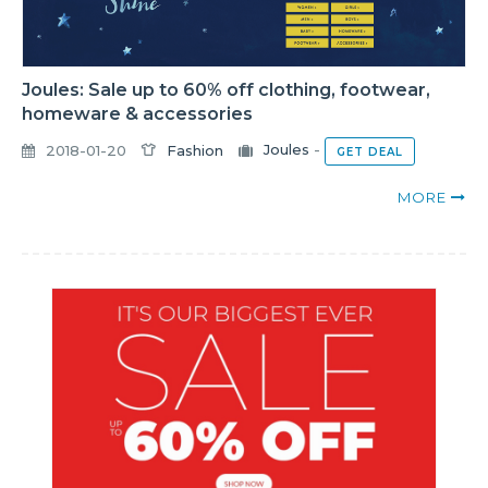
Joules: Sale up to 60% off clothing, footwear,
homeware & accessories
2018-01-20
Fashion
Joules
-
GET DEAL
MORE