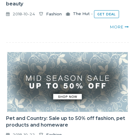
beauty
2018-10-24
Fashion
The Hut
-
GET DEAL
MORE
Pet and Country: Sale up to 50% off fashion, pet
products and homeware
2018-10-22
Fashion