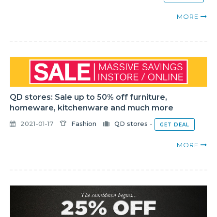
MORE
QD stores: Sale up to 50% off furniture,
homeware, kitchenware and much more
2021-01-17
Fashion
QD stores
-
GET DEAL
MORE