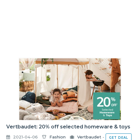
Vertbaudet: 20% off selected homeware & toys
2021-04-06
Fashion
Vertbaudet
-
GET DEAL