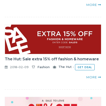
MORE
The Hut: Sale extra 15% off fashion & homeware
2018-02-09
Fashion
The Hut
-
GET DEAL
MORE