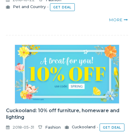
Pet and Country
-
GET DEAL
MORE
Cuckooland: 10% off furniture, homeware and
lighting
2018-05-31
Fashion
Cuckooland
-
GET DEAL