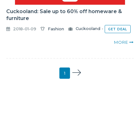
Cuckooland: Sale up to 60% off homeware &
furniture
2018-01-09
Fashion
Cuckooland
-
GET DEAL
MORE
1