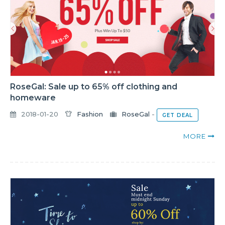
RoseGal: Sale up to 65% off clothing and
homeware
2018-01-20
Fashion
RoseGal
-
GET DEAL
MORE