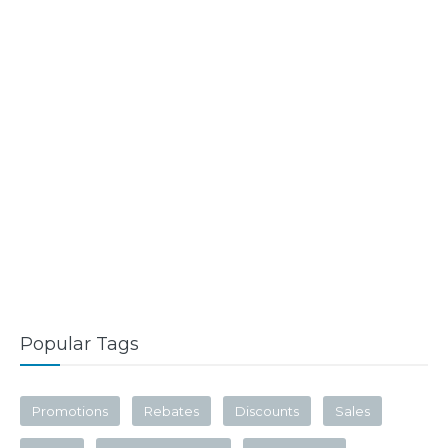
Popular Tags
Promotions
Rebates
Discounts
Sales