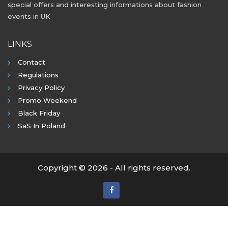
special offers and interesting informations about fashion
events in UK
LINKS
Contact
Regulations
Privacy Policy
Promo Weekend
Black Friday
SaS In Poland
Copyright © 2026 - All rights reserved.