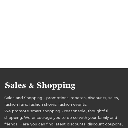
Sales and Shopping - promotions, rebates, discounts, sales,
fashion fairs, fashion shows, fashion events.
We promote smart shopping - reasonable, thoughtful
shopping. We encourage you to do so with your family and
friends. Here you can find latest discounts, discount coupons,