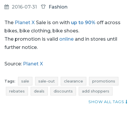
2016-07-31
Fashion
The
Planet X
Sale is on with
up to 90%
off across
bikes, bike clothing, bike shoes.
The promotion is valid
online
and in stores until
further notice.
Source:
Planet X
Tags:
sale
sale-out
clearance
promotions
rebates
deals
discounts
add shoppers
occasion
clothing sale
clothing sale-out
SHOW ALL TAGS
clothing clearance
clothing promotions
clothing rebates
clothing deals
clothing discounts
current sales
promotions august
rebates august