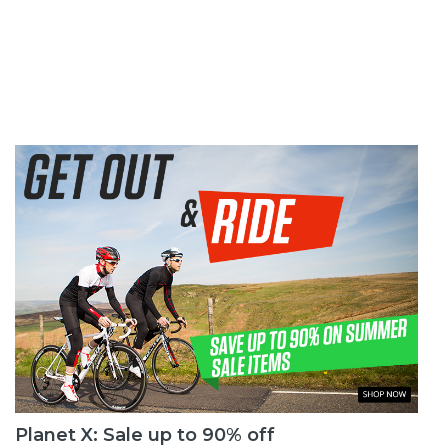
Planet X: Sale up to 90% off