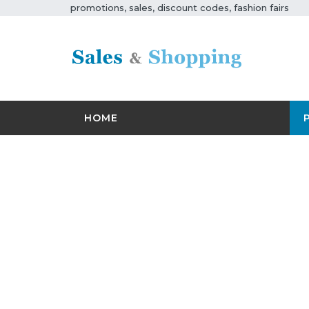
promotions, sales, discount codes, fashion fairs
HOME