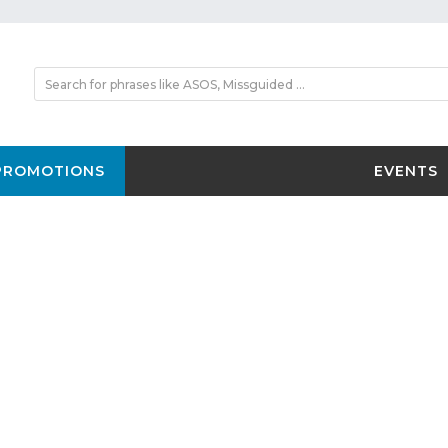
PROMOTIONS
EVENTS