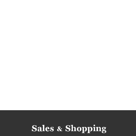
occasions
women's fashion occasions
wo
women's fashion bargains
women's clothing 
women's clothing offers
miss pap promotion
miss pap discounts
when promotions
wh
women's dresses rebates
women's dresses 
women's dresses reductions
women's dress
women's dresses offers
miss pap reductions
miss pap offers
promotions 2018
rebate
promotions september
promotions septemb
rebates september 2018
discounts septemb
deals september 2018
bargains september