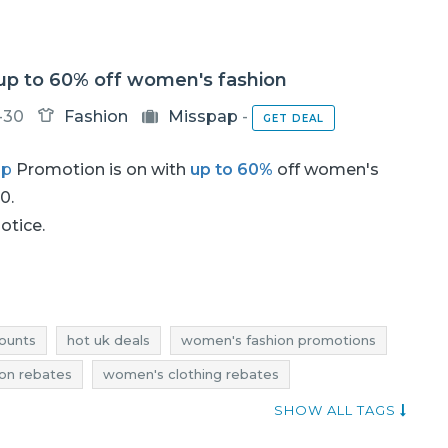
 up to 60% off women's fashion
-30
Fashion
Misspap
-
GET DEAL
ap
Promotion is on with
up to 60%
off women's
60.
notice.
ounts
hot uk deals
women's fashion promotions
on rebates
women's clothing rebates
 discounts
women's fashion deals
SHOW ALL TAGS
's fashion reductions
women's clothing reductions