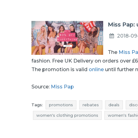
Miss Pap:
2018-09
The
Miss P
fashion. Free UK Delivery on orders over £
The promotion is valid
online
until further 
Source:
Miss Pap
Tags:
promotions
rebates
deals
disc
women's clothing promotions
women's fashi
women's fashion discounts
women's clothing
women's clothing deals
reductions
women