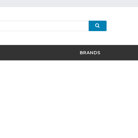
BRANDS