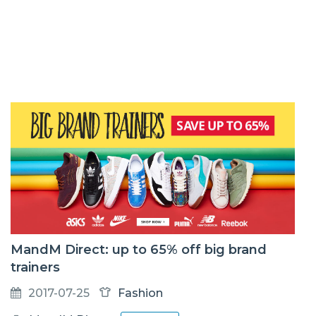
MandM Direct: up to 65% off big brand
trainers
2017-07-25
Fashion