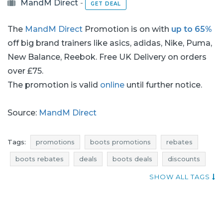
MandM Direct
-
GET DEAL
The
MandM Direct
Promotion is on with
up to 65%
off big brand trainers like asics, adidas, Nike, Puma,
New Balance, Reebok. Free UK Delivery on orders
over £75.
The promotion is valid
online
until further notice.
Source:
MandM Direct
Tags:
promotions
boots promotions
rebates
boots rebates
deals
boots deals
discounts
boots discounts
reductions
occasions
SHOW ALL TAGS
bargains
offers
where promotions
shoes promotions
shoes rebates
shoes deals