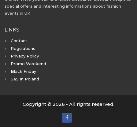
special offers and interesting informations about fashion
events in UK
LINKS
Contact
Regulations
Privacy Policy
Promo Weekend
Black Friday
SaS In Poland
Copyright © 2026 - All rights reserved.