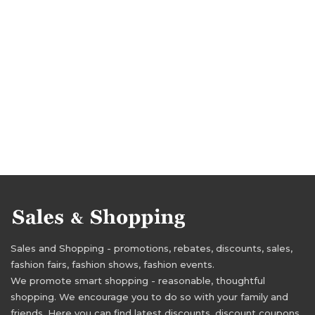
Sales and Shopping - promotions, rebates, discounts, sales,
fashion fairs, fashion shows, fashion events.
We promote smart shopping - reasonable, thoughtful
shopping. We encourage you to do so with your family and
friends. Here you can find latest discounts, discount coupons,