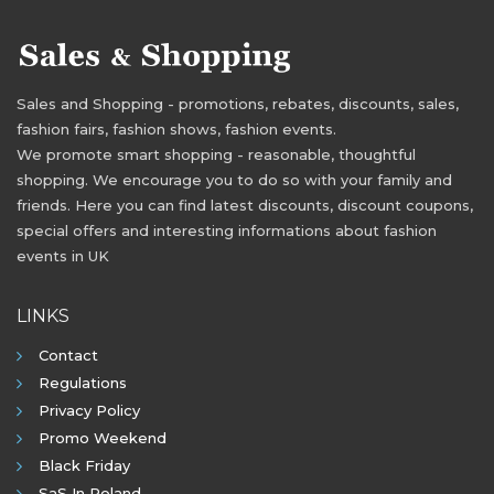
Sales and Shopping - promotions, rebates, discounts, sales,
fashion fairs, fashion shows, fashion events.
We promote smart shopping - reasonable, thoughtful
shopping. We encourage you to do so with your family and
friends. Here you can find latest discounts, discount coupons,
special offers and interesting informations about fashion
events in UK
LINKS
Contact
Regulations
Privacy Policy
Promo Weekend
Black Friday
SaS In Poland