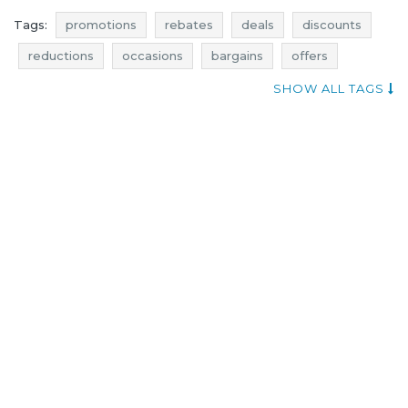
Tags:
promotions
rebates
deals
discounts
reductions
occasions
bargains
offers
actual promotions
where promotions
SHOW ALL TAGS
little mistress promotions
little mistress rebates
little mistress deals
little mistress discounts
dresses promotions
dresses rebates
dresses discounts
dresses deals
dresses reductions
dresses occasions
dresses bargains
dresses offers
little mistress reductions
little mistress occasions
little mistress bargains
little mistress offers
promotions november
rebates november
discounts november
deals november