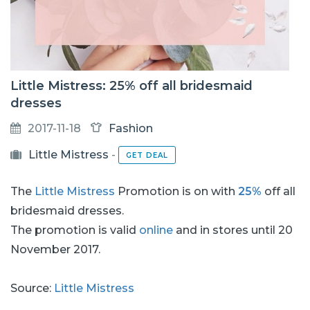
Little Mistress: 25% off all bridesmaid
dresses
2017-11-18
Fashion
Little Mistress
-
GET DEAL
The
Little Mistress
Promotion is on with
25%
off all
bridesmaid dresses.
The promotion is valid
online
and in stores until 20
November 2017.
Source:
Little Mistress