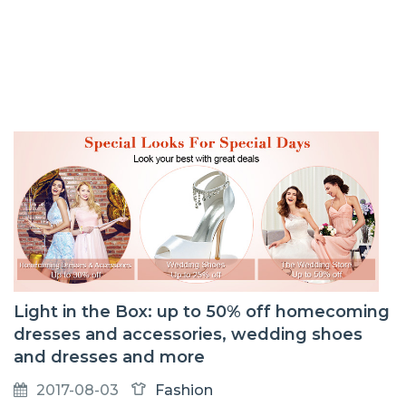
Light in the Box: up to 50% off homecoming
dresses and accessories, wedding shoes
and dresses and more
2017-08-03
Fashion