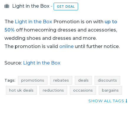
Light in the Box
-
GET DEAL
The
Light in the Box
Promotion is on with
up to
50%
off homecoming dresses and accessories,
wedding shoes and dresses and more.
The promotion is valid
online
until further notice.
Source:
Light in the Box
Tags:
promotions
rebates
deals
discounts
hot uk deals
reductions
occasions
bargains
offers
best discounts
where rebates
SHOW ALL TAGS
wedding dresses promotions
wedding dresses rebates
wedding dresses discounts
wedding dresses deals
wedding dresses reductions