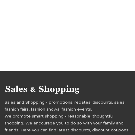
Sales and Shopping - promotions, rebates, discounts, sales,
fashion fairs, fashion shows, fashion events.
We promote smart shopping - reasonable, thoughtful
shopping. We encourage you to do so with your family and
friends. Here you can find latest discounts, discount coupons,