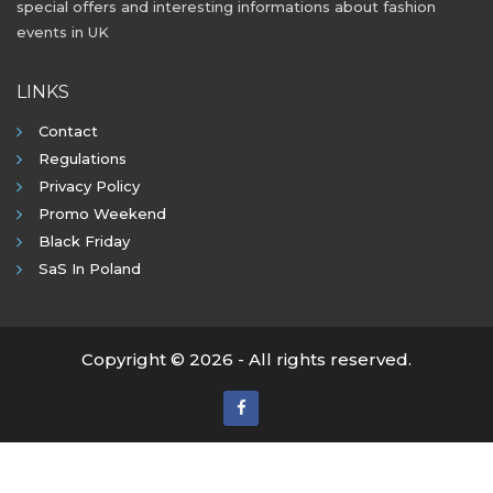
special offers and interesting informations about fashion
events in UK
LINKS
Contact
Regulations
Privacy Policy
Promo Weekend
Black Friday
SaS In Poland
Copyright © 2026 - All rights reserved.