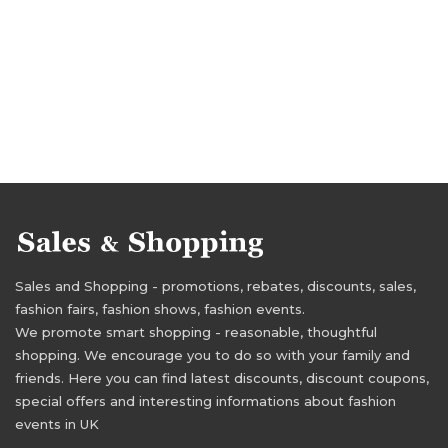
Sales and Shopping - promotions, rebates, discounts, sales,
fashion fairs, fashion shows, fashion events.
We promote smart shopping - reasonable, thoughtful
shopping. We encourage you to do so with your family and
friends. Here you can find latest discounts, discount coupons,
special offers and interesting informations about fashion
events in UK