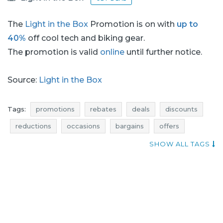
The
Light in the Box
Promotion is on with
up to
40%
off cool tech and biking gear.
The promotion is valid
online
until further notice.
Source:
Light in the Box
Tags:
promotions
rebates
deals
discounts
reductions
occasions
bargains
offers
sales n shopping
shopping news
best deals
SHOW ALL TAGS
promotions august
rebates august
discounts august
deals august
bargains august
promotions 2017
rebates 2017
deals 2017
discounts 2017
bargains 2017