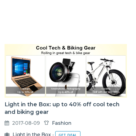
Light in the Box: up to 40% off cool tech
and biking gear
2017-08-09
Fashion
Light in the Box
-
GET DEAL