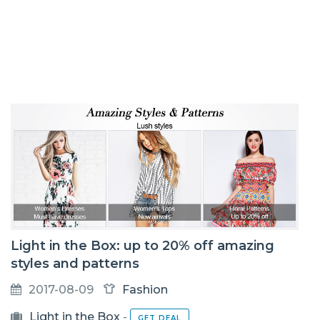
Light in the Box: up to 20% off amazing
styles and patterns
2017-08-09
Fashion
Light in the Box
-
GET DEAL