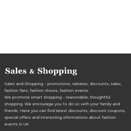
Sales and Shopping - promotions, rebates, discounts, sales,
fashion fairs, fashion shows, fashion events.
We promote smart shopping - reasonable, thoughtful
shopping. We encourage you to do so with your family and
friends. Here you can find latest discounts, discount coupons,
special offers and interesting informations about fashion
events in UK