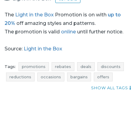
The
Light in the Box
Promotion is on with
up to
20%
off amazing styles and patterns.
The promotion is valid
online
until further notice.
Source:
Light in the Box
Tags:
promotions
rebates
deals
discounts
reductions
occasions
bargains
offers
actual discounts in stores
shopping news
SHOW ALL TAGS
clothes promotions
clothes rebates
clothes deals
clothes discounts
clothes reductions
clothes occasions
clothes bargains
clothes offers
best deals
promotions august
rebates august