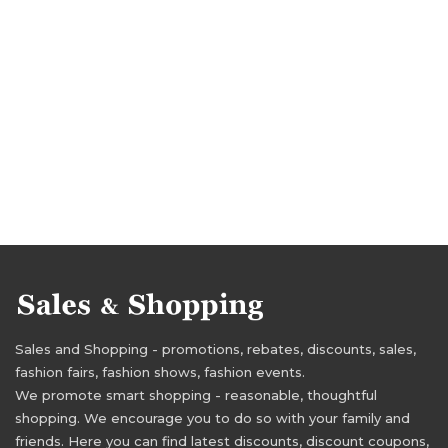
Sales and Shopping - promotions, rebates, discounts, sales,
fashion fairs, fashion shows, fashion events.
We promote smart shopping - reasonable, thoughtful
shopping. We encourage you to do so with your family and
friends. Here you can find latest discounts, discount coupons,