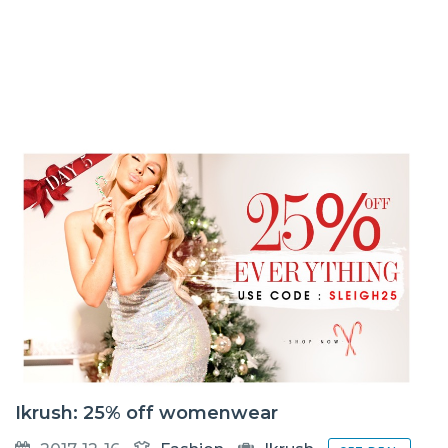
Ikrush: 25% off womenwear