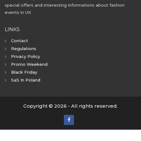
special offers and interesting informations about fashion
events in UK
LINKS
Contact
Regulations
Privacy Policy
Promo Weekend
Black Friday
SaS In Poland
Copyright © 2026 - All rights reserved.