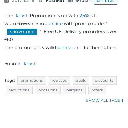
2017-12-16
Fashion
Ikrush
-
GET DEAL
The
Ikrush
Promotion is on with
25%
off
womenwear. Shop
online
with promo code: "
". Free UK Delivery on orders over
SHOW CODE
£60.
The promotion is valid
online
until further notice.
Source:
Ikrush
Tags:
promotions
rebates
deals
discounts
reductions
occasions
bargains
offers
blue pocket
atractive promotions
SHOW ALL TAGS
when promotions
jumpers promotions
jumpers rebates
jumpers discounts
jumpers deals