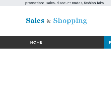
promotions, sales, discount codes, fashion fairs
HOME