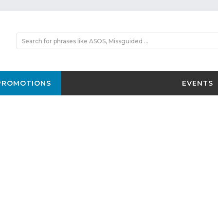
PROMOTIONS
EVENTS