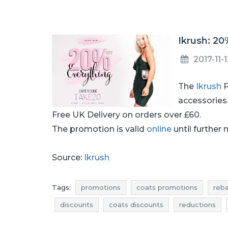
Ikrush: 20
2017-11-
The
Ikrush
P
accessories
Free UK Delivery on orders over £60.
The promotion is valid
online
until further 
Source:
Ikrush
Tags:
promotions
coats promotions
reb
discounts
coats discounts
reductions
offer of the day
actual promotions in shops