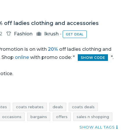
% off ladies clothing and accessories
12
Fashion
Ikrush
-
GET DEAL
romotion is on with
20%
off ladies clothing and
. Shop
online
with promo code: "
".
SHOW CODE
notice.
ates
coats rebates
deals
coats deals
occasions
bargains
offers
sales n shopping
dresses promotions
dresses rebates
SHOW ALL TAGS