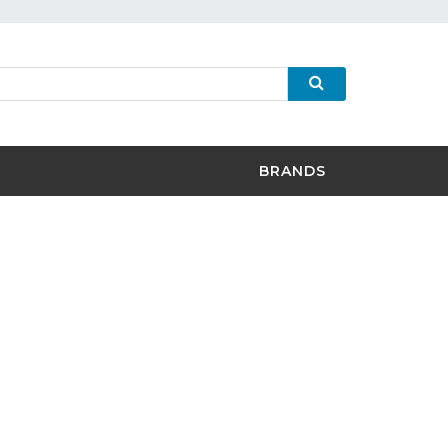
BRANDS