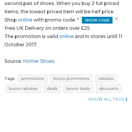
second pair of shoes. When you buy 2 full priced
items, the lowest priced item will be half price.
Shop
online
with promo code: "
".
SHOW CODE
Free UK Delivery on orders over £25.
The promotion is valid
online
and in stores until 11
October 2017.
Source:
Hotter Shoes
Tags:
promotions
boots promotions
rebates
boots rebates
deals
boots deals
discounts
boots discounts
reductions
occasions
SHOW ALL TAGS
bargains
offers
blue pocket
footwear promotions
shoes promotions
footwear rebates
shoes rebates
footwear deals