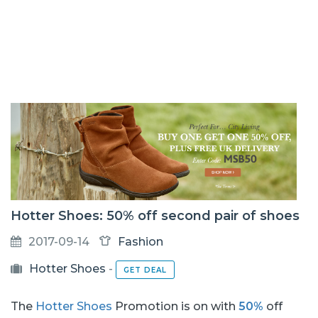
Hotter Shoes: 50% off second pair of shoes
2017-09-14
Fashion
Hotter Shoes
-
GET DEAL
The
Hotter Shoes
Promotion is on with
50%
off