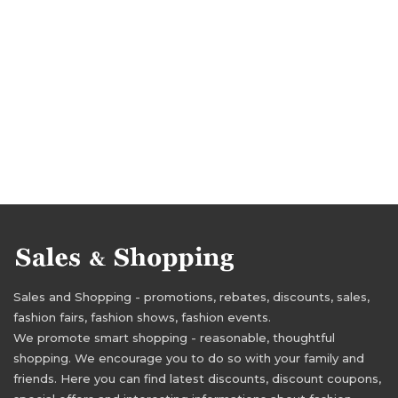
Sales and Shopping - promotions, rebates, discounts, sales,
fashion fairs, fashion shows, fashion events.
We promote smart shopping - reasonable, thoughtful
shopping. We encourage you to do so with your family and
friends. Here you can find latest discounts, discount coupons,