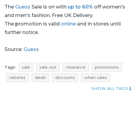
The
Guess
Sale is on with
up to 60%
off women's
and men's fashion. Free UK Delivery.
The promotion is valid
online
and in stores until
further notice.
Source:
Guess
Tags:
sale
sale-out
clearance
promotions
rebates
deals
discounts
when sales
current discount
dresses promotions
SHOW ALL TAGS
dresses rebates
dresses discounts
dresses deals
jeans promotions
jeans rebates
jeans discounts
jeans deals
dresses sale
dresses sale-out
dresses clearance
t-shirts promotions