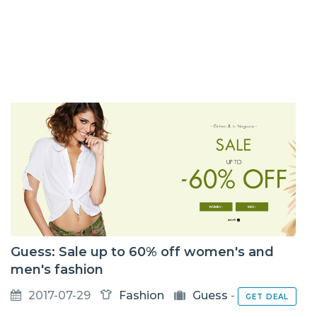
Guess: Sale up to 60% off women's and
men's fashion
2017-07-29
Fashion
Guess
-
GET DEAL