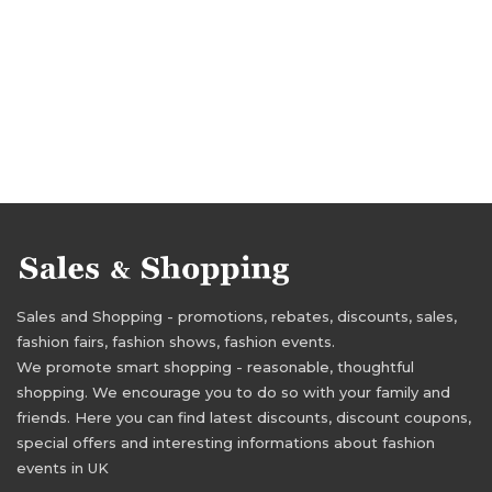
Sales and Shopping - promotions, rebates, discounts, sales,
fashion fairs, fashion shows, fashion events.
We promote smart shopping - reasonable, thoughtful
shopping. We encourage you to do so with your family and
friends. Here you can find latest discounts, discount coupons,
special offers and interesting informations about fashion
events in UK