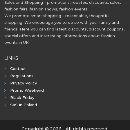
Sales and Shopping - promotions, rebates, discounts, sales,
fashion fairs, fashion shows, fashion events.
We promote smart shopping - reasonable, thoughtful
shopping. We encourage you to do so with your family and
friends. Here you can find latest discounts, discount coupons,
special offers and interesting informations about fashion
events in UK
LINKS
Contact
Regulations
Privacy Policy
Promo Weekend
Black Friday
SaS In Poland
Copyright © 2026 - All rights reserved.