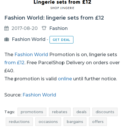
Fashion World: lingerie sets from £12
2017-08-20
Fashion
Fashion World
-
GET DEAL
The
Fashion World
Promotion is on, lingerie sets
from £12
. Free ParcelShop Delivery on orders over
£40.
The promotion is valid
online
until further notice.
Source:
Fashion World
Tags:
promotions
rebates
deals
discounts
reductions
occasions
bargains
offers