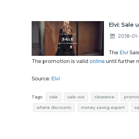
Elvi: Sale 
2018-01-
The
Elvi
Sale
The promotion is valid
online
until further 
Source:
Elvi
Tags:
sale
sale-out
clearance
promot
where discounts
money saving expert
sa
promotions january
rebates january
deals
elvi promotions
elvi rebates
elvi discount