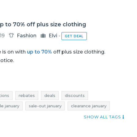
up to 70% off plus size clothing
19
Fashion
Elvi
-
GET DEAL
 is on with
up to 70%
off plus size clothing.
notice.
ions
rebates
deals
discounts
le january
sale-out january
clearance january
 january
discounts january
when discounts
SHOW ALL TAGS
s
elvi deals
dresses promotions