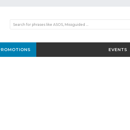
PROMOTIONS
EVENTS