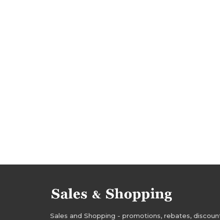
dresses rebates
dresses discounts
dress
tops discounts
tops deals
elvi sale
el
rebates 2018
discounts 2018
deals 2018
jackets promotions
jackets rebates
jack
dresses sale
tops sale-out
dresses sale-
jackets sale
jackets sale-out
jackets cle
rebates january 2018
discounts january 2018
sale-out january 2018
clearance january 2018
Sales and Shopping - promotions, rebates, discounts,