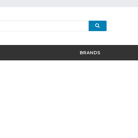
BRANDS