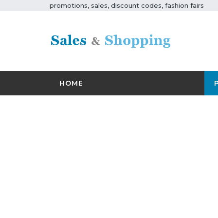
promotions, sales, discount codes, fashion fairs
HOME