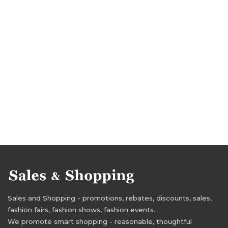
Sales and Shopping - promotions, rebates, discounts, sales,
fashion fairs, fashion shows, fashion events.
We promote smart shopping - reasonable, thoughtful