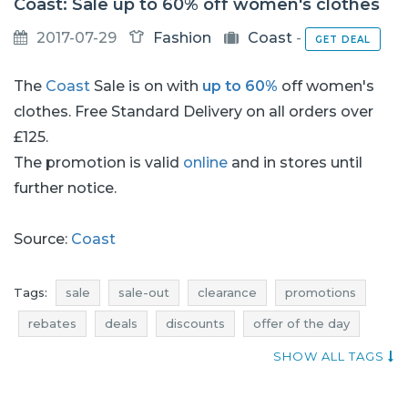
Coast: Sale up to 60% off women's clothes
2017-07-29
Fashion
Coast
-
GET DEAL
The
Coast
Sale is on with
up to 60%
off women's
clothes. Free Standard Delivery on all orders over
£125.
The promotion is valid
online
and in stores until
further notice.
Source:
Coast
Tags:
sale
sale-out
clearance
promotions
rebates
deals
discounts
offer of the day
current discounts in stores
current sales
SHOW ALL TAGS
dresses promotions
dresses rebates