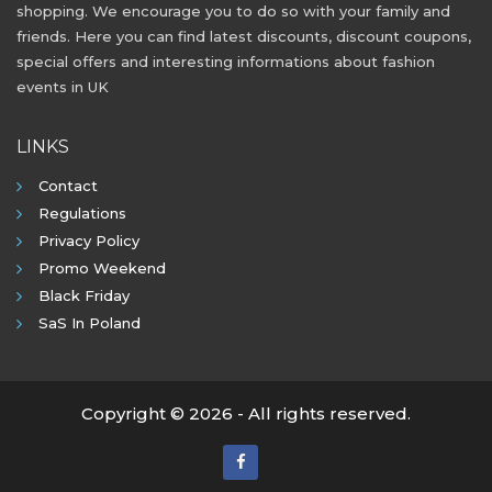
shopping. We encourage you to do so with your family and
friends. Here you can find latest discounts, discount coupons,
special offers and interesting informations about fashion
events in UK
LINKS
Contact
Regulations
Privacy Policy
Promo Weekend
Black Friday
SaS In Poland
Copyright © 2026 - All rights reserved.