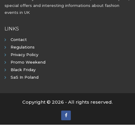
special offers and interesting informations about fashion
events in UK
LINKS
Contact
Regulations
Privacy Policy
Promo Weekend
Black Friday
SaS In Poland
Copyright © 2026 - All rights reserved.