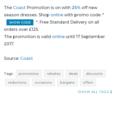
The
Coast
Promotion is on with
25%
off new
season dresses. Shop
online
with promo code: "
". Free Standard Delivery on all
SHOW CODE
orders over £125.
The promotion is valid
online
until 17 September
2017.
Source:
Coast
Tags:
promotions
rebates
deals
discounts
reductions
occasions
bargains
offers
shopping news
best offers
clothing promotions
SHOW ALL TAGS
clothing rebates
clothing deals
clothing discounts
super promotions
clothing reductions