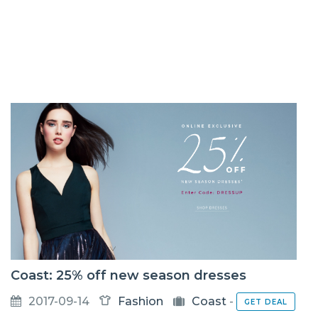
Coast: 25% off new season dresses
2017-09-14
Fashion
Coast
-
GET DEAL