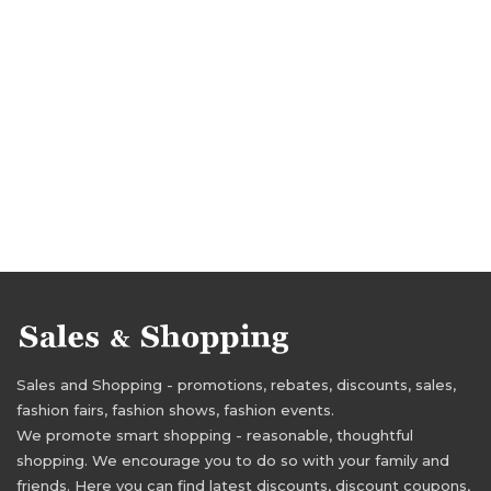
Sales and Shopping - promotions, rebates, discounts, sales,
fashion fairs, fashion shows, fashion events.
We promote smart shopping - reasonable, thoughtful
shopping. We encourage you to do so with your family and
friends. Here you can find latest discounts, discount coupons,