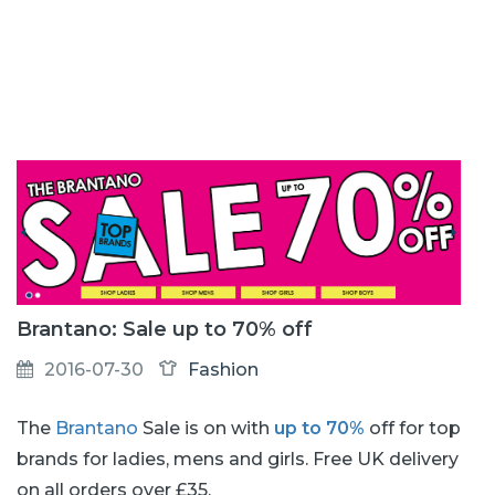
Brantano: Sale up to 70% off
2016-07-30
Fashion
The
Brantano
Sale is on with
up to 70%
off for top
brands for ladies, mens and girls. Free UK delivery
on all orders over £35.