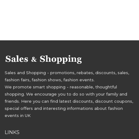
Sales and Shopping - promotions, rebates, discounts, sales,
fashion fairs, fashion shows, fashion events.
We promote smart shopping - reasonable, thoughtful
shopping. We encourage you to do so with your family and
friends. Here you can find latest discounts, discount coupons,
special offers and interesting informations about fashion
events in UK
LINKS