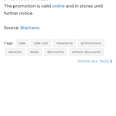
The promotion is valid
online
and in stores until
further notice.
Source:
Brantano
Tags:
sale
sale-out
clearance
promotions
rebates
deals
discounts
where discounts
add shoppers
price reductions
SHOW ALL TAGS
promotions august
rebates august
discounts august
deals august
sale august
sale-out august
clearance august
sale july
sale-out july
clearance july
promotions july
rebates july
deals july
discounts july
promotions 2016
rebates 2016
discounts 2016