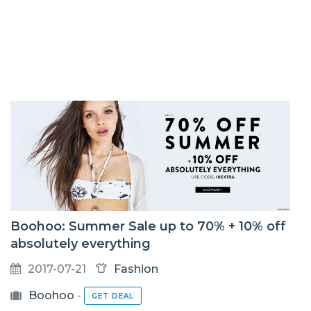
Boohoo: Summer Sale up to 70% + 10% off
absolutely everything
2017-07-21
Fashion
Boohoo
-
GET DEAL