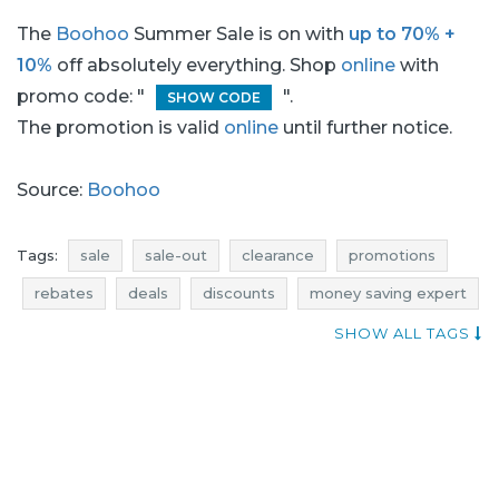
The
Boohoo
Summer Sale is on with
up to 70% +
10%
off absolutely everything. Shop
online
with
promo code: "
".
SHOW CODE
The promotion is valid
online
until further notice.
Source:
Boohoo
Tags:
sale
sale-out
clearance
promotions
rebates
deals
discounts
money saving expert
when sales
occasion
jumpsuits promotions
SHOW ALL TAGS
jumpsuits rebates
jumpsuits discounts
jumpsuits deals
dresses promotions
dresses rebates
dresses discounts
dresses deals
dresses sale
dresses sale-out
dresses clearance