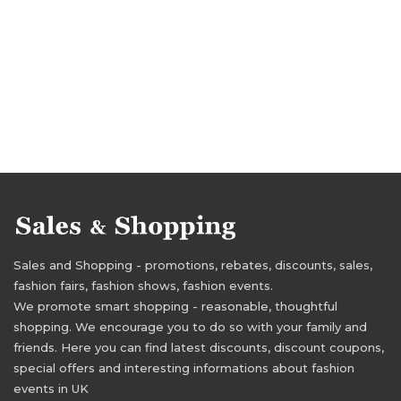
Sales and Shopping - promotions, rebates, discounts, sales,
fashion fairs, fashion shows, fashion events.
We promote smart shopping - reasonable, thoughtful
shopping. We encourage you to do so with your family and
friends. Here you can find latest discounts, discount coupons,
special offers and interesting informations about fashion
events in UK