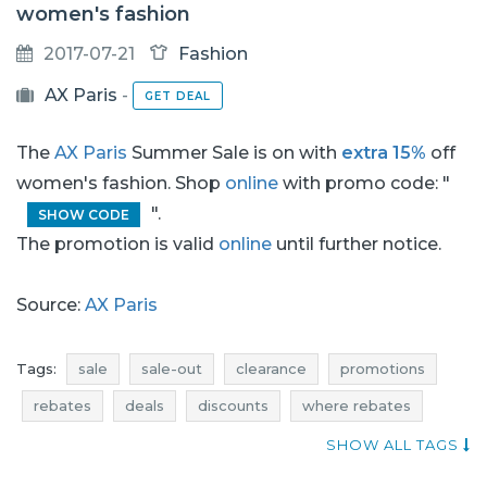
women's fashion
2017-07-21
Fashion
AX Paris
-
GET DEAL
The
AX Paris
Summer Sale is on with
extra 15%
off
women's fashion. Shop
online
with promo code: "
".
SHOW CODE
The promotion is valid
online
until further notice.
Source:
AX Paris
Tags:
sale
sale-out
clearance
promotions
rebates
deals
discounts
where rebates
offer of the day
dresses promotions
SHOW ALL TAGS
dresses rebates
dresses discounts
dresses deals