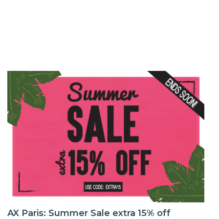
AX Paris: Summer Sale extra 15% off