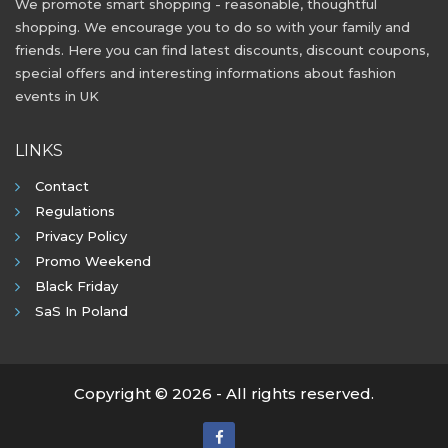
We promote smart shopping - reasonable, thoughtful
shopping. We encourage you to do so with your family and
friends. Here you can find latest discounts, discount coupons,
special offers and interesting informations about fashion
events in UK
LINKS
Contact
Regulations
Privacy Policy
Promo Weekend
Black Friday
SaS In Poland
Copyright © 2026 - All rights reserved.