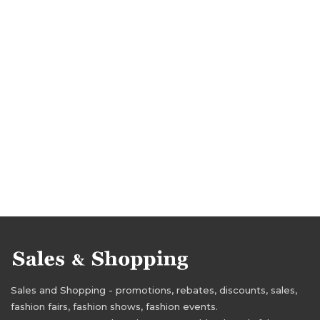
Sales and Shopping - promotions, rebates, discounts, sales,
fashion fairs, fashion shows, fashion events.