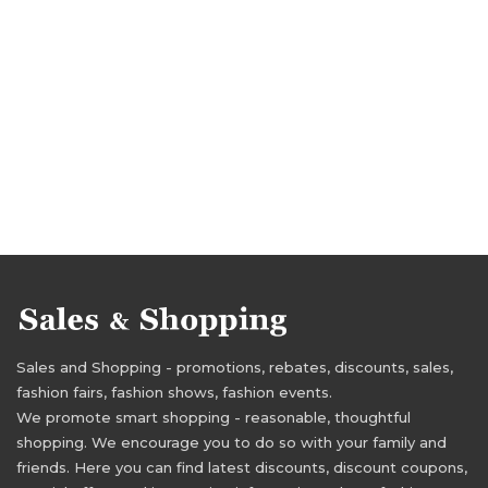
Sales and Shopping - promotions, rebates, discounts, sales,
fashion fairs, fashion shows, fashion events.
We promote smart shopping - reasonable, thoughtful
shopping. We encourage you to do so with your family and
friends. Here you can find latest discounts, discount coupons,