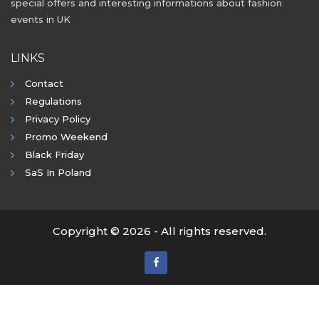
special offers and interesting informations about fashion
events in UK
LINKS
Contact
Regulations
Privacy Policy
Promo Weekend
Black Friday
SaS In Poland
Copyright © 2026 - All rights reserved.