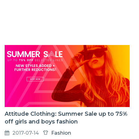
Attitude Clothing: Summer Sale up to 75%
off girls and boys fashion
2017-07-14
Fashion