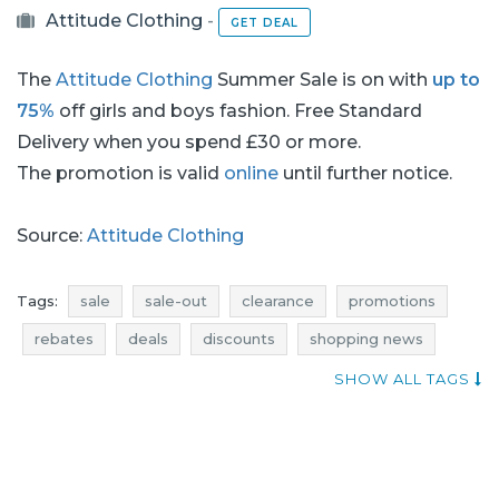
Attitude Clothing
-
GET DEAL
The
Attitude Clothing
Summer Sale is on with
up to
75%
off girls and boys fashion. Free Standard
Delivery when you spend £30 or more.
The promotion is valid
online
until further notice.
Source:
Attitude Clothing
Tags:
sale
sale-out
clearance
promotions
rebates
deals
discounts
shopping news
shoes sale
shoes sale-out
shoes clearance
SHOW ALL TAGS
shoes promotions
shoes rebates
shoes deals
shoes discounts
clothing sale
clothing sale-out
clothing clearance
clothing promotions