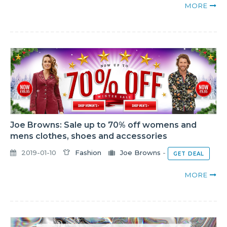
MORE
Joe Browns: Sale up to 70% off womens and
mens clothes, shoes and accessories
2019-01-10
Fashion
Joe Browns
-
GET DEAL
MORE