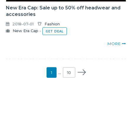
New Era Cap: Sale up to 50% off headwear and
accessories
2018-07-01
Fashion
New Era Cap
-
GET DEAL
MORE
1
…
10