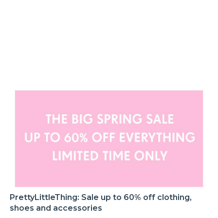
PrettyLittleThing: Sale up to 60% off clothing,
shoes and accessories