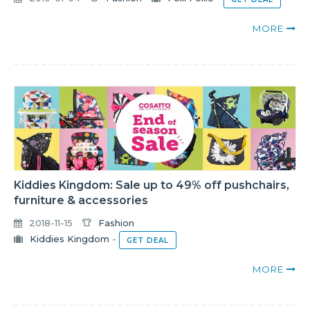
MORE
Kiddies Kingdom: Sale up to 49% off pushchairs,
furniture & accessories
2018-11-15
Fashion
Kiddies Kingdom
-
GET DEAL
MORE