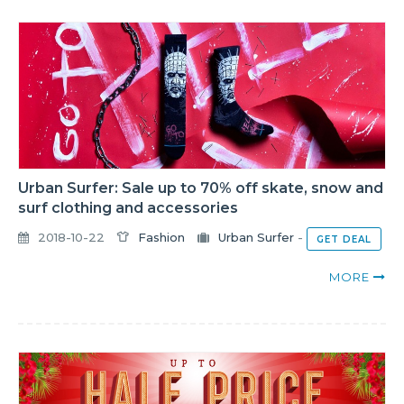
Urban Surfer: Sale up to 70% off skate, snow and
surf clothing and accessories
2018-10-22
Fashion
Urban Surfer
-
GET DEAL
MORE