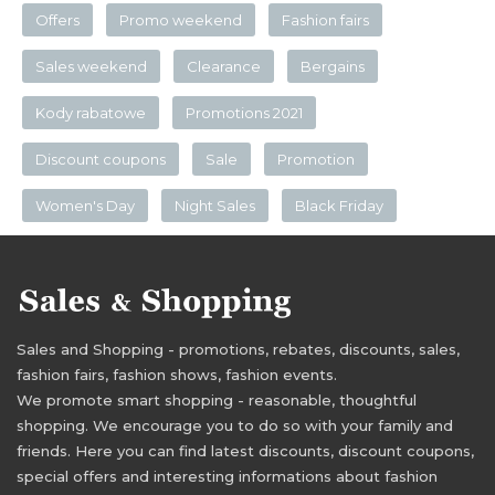
Offers
Promo weekend
Fashion fairs
Sales weekend
Clearance
Bergains
Kody rabatowe
Promotions 2021
Discount coupons
Sale
Promotion
Women's Day
Night Sales
Black Friday
Sales and Shopping - promotions, rebates, discounts, sales,
fashion fairs, fashion shows, fashion events.
We promote smart shopping - reasonable, thoughtful
shopping. We encourage you to do so with your family and
friends. Here you can find latest discounts, discount coupons,
special offers and interesting informations about fashion