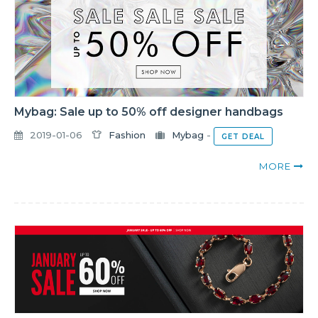
Mybag: Sale up to 50% off designer handbags
2019-01-06
Fashion
Mybag
-
GET DEAL
MORE