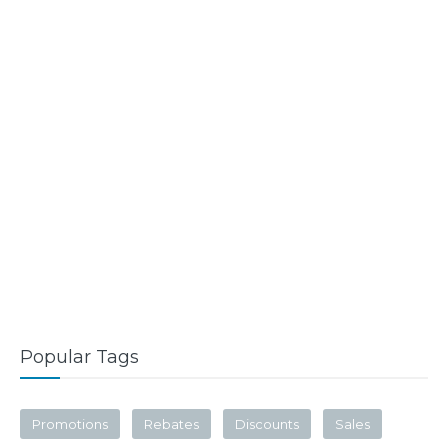
Popular Tags
Promotions
Rebates
Discounts
Sales