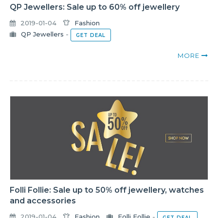
QP Jewellers: Sale up to 60% off jewellery
2019-01-04
Fashion
QP Jewellers
-
GET DEAL
MORE
Folli Follie: Sale up to 50% off jewellery, watches
and accessories
2019-01-04
Fashion
Folli Follie
-
GET DEAL