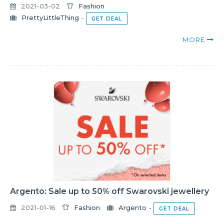
2021-03-02
Fashion
PrettyLittleThing
-
GET DEAL
MORE
Argento: Sale up to 50% off Swarovski jewellery
2021-01-16
Fashion
Argento
-
GET DEAL