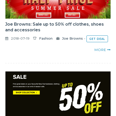
Joe Browns: Sale up to 50% off clothes, shoes
and accessories
2018-07-19
Fashion
Joe Browns
-
GET DEAL
MORE