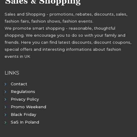
Sales and Shopping - promotions, rebates, discounts, sales,
fashion fairs, fashion shows, fashion events.
We promote smart shopping - reasonable, thoughtful
shopping. We encourage you to do so with your family and
friends. Here you can find latest discounts, discount coupons,
special offers and interesting informations about fashion
events in UK
LINKS
Contact
Regulations
Privacy Policy
Promo Weekend
Black Friday
SaS In Poland