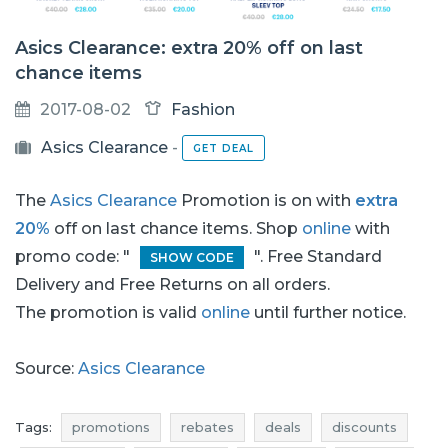
Asics Clearance: extra 20% off on last
chance items
2017-08-02
Fashion
Asics Clearance
-
GET DEAL
The
Asics Clearance
Promotion is on with
extra
20%
off on last chance items. Shop
online
with
promo code: "
". Free Standard
SHOW CODE
Delivery and Free Returns on all orders.
The promotion is valid
online
until further notice.
Source:
Asics Clearance
Tags:
promotions
rebates
deals
discounts