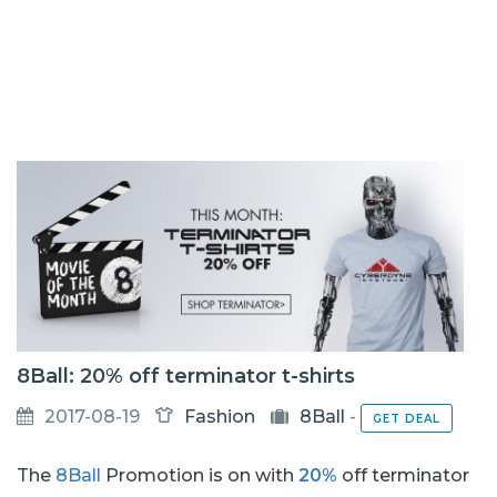
8Ball: 20% off terminator t-shirts
2017-08-19
Fashion
8Ball
-
GET DEAL
The
8Ball
Promotion is on with
20%
off terminator