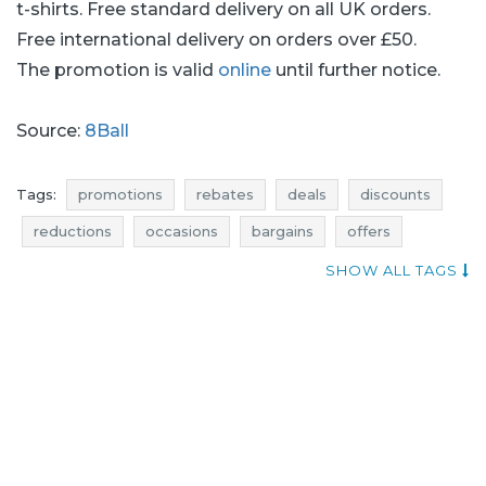
t-shirts. Free standard delivery on all UK orders.
Free international delivery on orders over £50.
The promotion is valid
online
until further notice.
Source:
8Ball
Tags:
promotions
rebates
deals
discounts
reductions
occasions
bargains
offers
money saving expert
sales n shopping
SHOW ALL TAGS
where rebates
shirts promotions
shirts rebates
shirts discounts
shirts deals
shirts reductions
shirts occasions
shirts bargains
shirts offers
t-shirts promotions
promotions august
t-shirts rebates
rebates august
t-shirts discounts