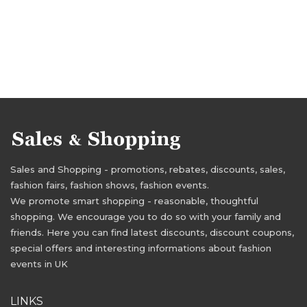
Sales and Shopping - promotions, rebates, discounts, sales,
fashion fairs, fashion shows, fashion events.
We promote smart shopping - reasonable, thoughtful
shopping. We encourage you to do so with your family and
friends. Here you can find latest discounts, discount coupons,
special offers and interesting informations about fashion
events in UK
LINKS