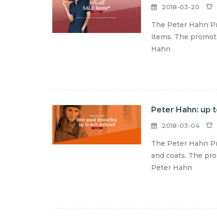
2018-03-20
The Peter Hahn Pro
items. The promotio
Hahn
Peter Hahn: up 
2018-03-04
The Peter Hahn Pr
and coats. The prom
Peter Hahn