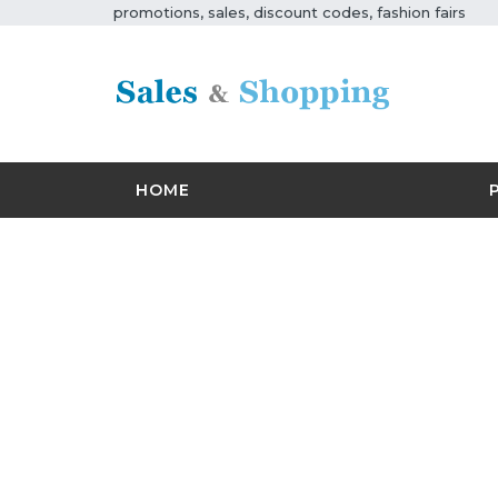
promotions, sales, discount codes, fashion fairs
HOME