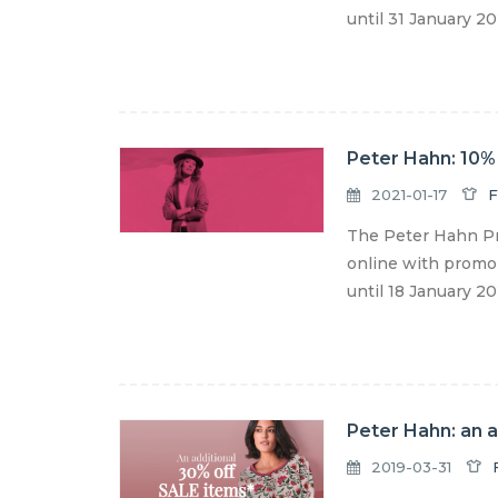
until 31 January 202
Peter Hahn: 10% 
2021-01-17
F
The Peter Hahn Pr
online with promo 
until 18 January 2
Peter Hahn: an 
2019-03-31