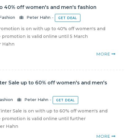
to 40% off women's and men's fashion
Fashion
Peter Hahn
-
GET DEAL
omotion is on with up to 40% off women's and
 promotion is valid online until 5 March
er Hahn
MORE
ter Sale up to 60% off women's and men's
ashion
Peter Hahn
-
GET DEAL
nter Sale is on with up to 60% off women's and
promotion is valid online until further
ter Hahn
MORE