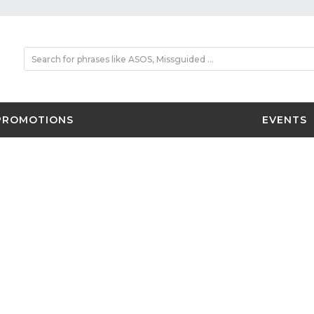
PROMOTIONS
EVENTS