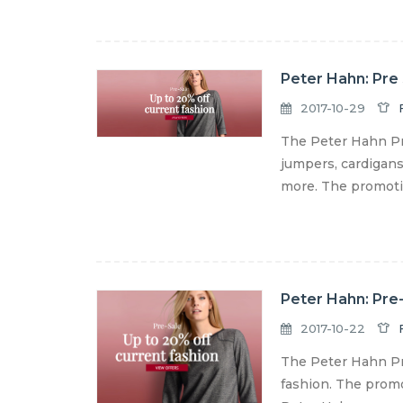
Peter Hahn: Pre 
2017-10-29
The Peter Hahn Pre
jumpers, cardigans,
more. The promotion
Peter Hahn: Pre-
2017-10-22
The Peter Hahn Pre
fashion. The promot