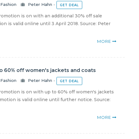
Fashion
Peter Hahn
-
GET DEAL
motion is on with an additional 30% off sale
n is valid online until 3 April 2018. Source: Peter
MORE
to 60% off women's jackets and coats
Fashion
Peter Hahn
-
GET DEAL
omotion is on with up to 60% off women's jackets
otion is valid online until further notice. Source:
MORE