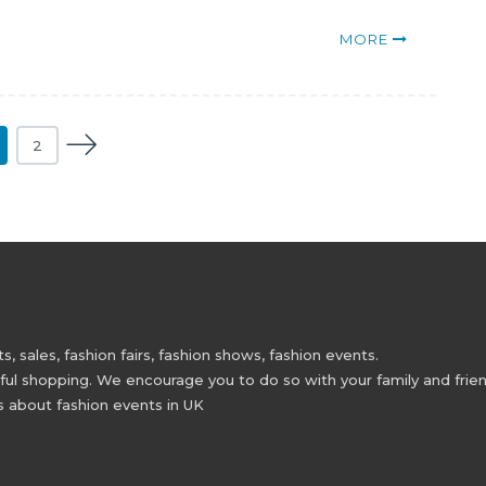
MORE
2
 sales, fashion fairs, fashion shows, fashion events.
 shopping. We encourage you to do so with your family and friend
s about fashion events in UK