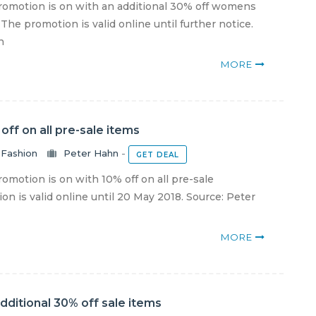
omotion is on with an additional 30% off womens
The promotion is valid online until further notice.
n
MORE
off on all pre-sale items
Fashion
Peter Hahn
-
GET DEAL
motion is on with 10% off on all pre-sale
on is valid online until 20 May 2018. Source: Peter
MORE
dditional 30% off sale items