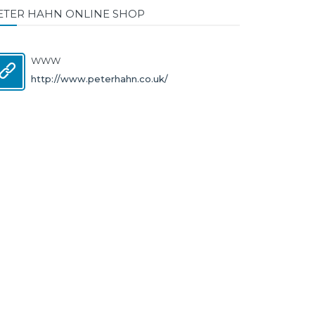
ETER HAHN ONLINE SHOP
WWW
http://www.peterhahn.co.uk/