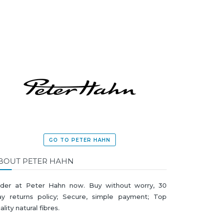
GO TO PETER HAHN
BOUT PETER HAHN
der at Peter Hahn now. Buy without worry, 30
y returns policy; Secure, simple payment; Top
ality natural fibres.