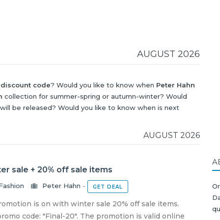
AUGUST 2026
 discount code
? Would you like to know when
Peter Hahn
n
collection for summer-spring or autumn-winter? Would
will be released? Would you like to know when is next
scount
?
AUGUST 2026
A
er sale + 20% off sale items
Fashion
Peter Hahn
-
Or
GET DEAL
Da
motion is on with winter sale 20% off sale items.
qu
romo code: "Final-20". The promotion is valid online