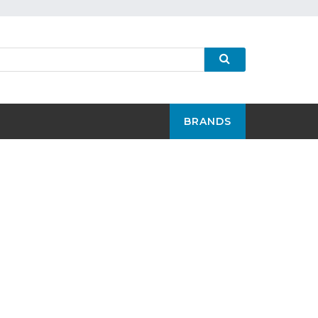
BRANDS