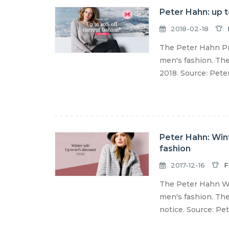
Peter Hahn: up 
2018-02-18
The Peter Hahn Pr
men's fashion. The
2018. Source: Pet
Peter Hahn: Win
fashion
2017-12-16
F
The Peter Hahn Wi
men's fashion. The 
notice. Source: Pe