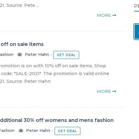
1. Source: Pete ...
P
MORE
off on sale items
ashion
Peter Hahn
-
GET DEAL
omotion is on with 10% off on sale items. Shop
code: "SALE-2021". The promotion is valid online
021. Source: Peter Hahn
MORE
additional 30% off womens and mens fashion
Fashion
Peter Hahn
-
GET DEAL