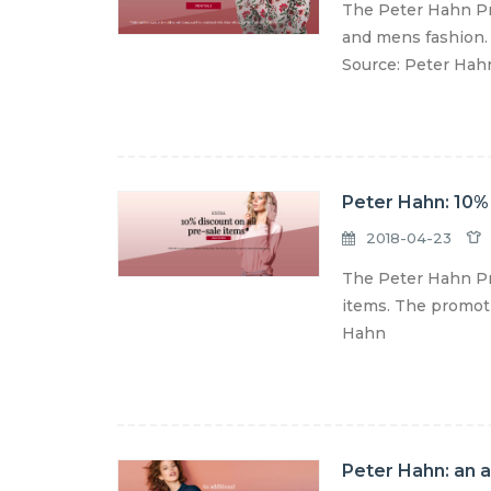
The Peter Hahn Pr
and mens fashion. 
Source: Peter Hah
Peter Hahn: 10% 
2018-04-23
The Peter Hahn Pro
items. The promoti
Hahn
Peter Hahn: an a