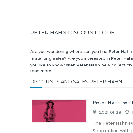
PETER HAHN DISCOUNT CODE
Are you wondering where can you find
Peter Hahn
is starting sales
? Are you interested in
Peter Hah
you like to know when
Peter Hahn new collection
read more
Black Friday 2026
and what will be
Peter Hahn di
All this (and more) you can find here!
DISCOUNTS AND SALES PETER HAHN
Peter Hahn: wint
2021-01-28
The Peter Hahn Pro
Shop online with p