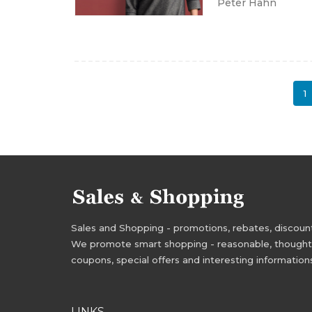
Peter Hahn
1
Sales and Shopping - promotions, rebates, discounts,
We promote smart shopping - reasonable, thoughtful
coupons, special offers and interesting information
LINKS