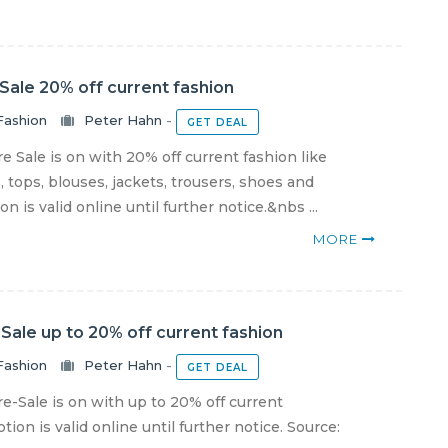
Sale 20% off current fashion
Fashion
Peter Hahn
-
GET DEAL
 Sale is on with 20% off current fashion like
 tops, blouses, jackets, trousers, shoes and
 is valid online until further notice.&nbs ...
MORE
Sale up to 20% off current fashion
Fashion
Peter Hahn
-
GET DEAL
-Sale is on with up to 20% off current
ion is valid online until further notice. Source: