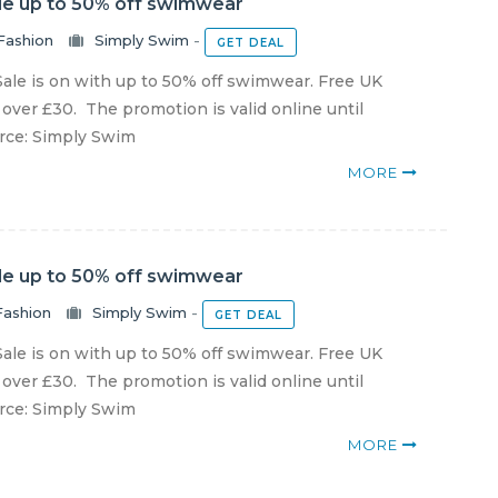
le up to 50% off swimwear
Fashion
Simply Swim
-
GET DEAL
ale is on with up to 50% off swimwear. Free UK
 over £30. The promotion is valid online until
urce: Simply Swim
MORE
le up to 50% off swimwear
Fashion
Simply Swim
-
GET DEAL
ale is on with up to 50% off swimwear. Free UK
 over £30. The promotion is valid online until
urce: Simply Swim
MORE