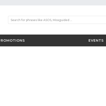
PROMOTIONS
EVENTS