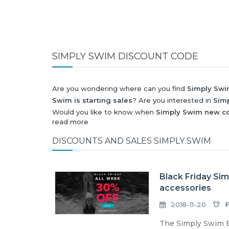
SIMPLY SWIM DISCOUNT CODE
Are you wondering where can you find
Simply Swi
Swim is starting sales
? Are you interested in
Sim
Would you like to know when
Simply Swim new co
read more
next
Black Friday 2026
and what will be
Simply S
All this (and more) you can find here!
DISCOUNTS AND SALES SIMPLY SWIM
Black Friday Si
accessories
2018-11-20
F
The Simply Swim B