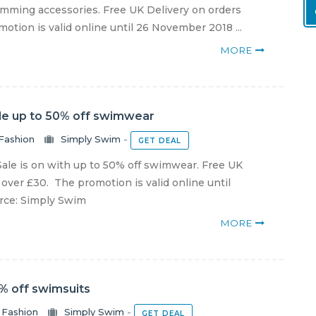
ming accessories. Free UK Delivery on orders
otion is valid online until 26 November 2018 ...
MORE
le up to 50% off swimwear
Fashion
Simply Swim
-
GET DEAL
ale is on with up to 50% off swimwear. Free UK
 over £30. The promotion is valid online until
urce: Simply Swim
MORE
% off swimsuits
Fashion
Simply Swim
-
GET DEAL