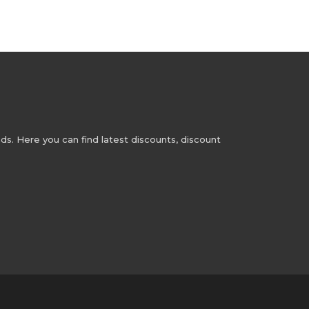
s. Here you can find latest discounts, discount