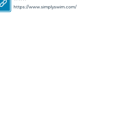
https://www.simplyswim.com/