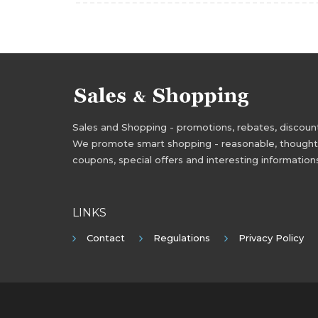
Sales and Shopping - promotions, rebates, discounts,
We promote smart shopping - reasonable, thoughtful
coupons, special offers and interesting information
LINKS
Contact
Regulations
Privacy Policy