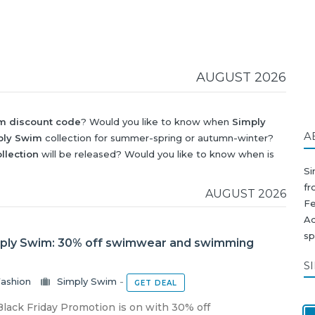
AUGUST 2026
m discount code
? Would you like to know when
Simply
A
ply Swim
collection for summer-spring or autumn-winter?
llection
will be released? Would you like to know when is
wim discount
?
Si
f
AUGUST 2026
F
Aq
sp
mply Swim: 30% off swimwear and swimming
S
ashion
Simply Swim
-
GET DEAL
lack Friday Promotion is on with 30% off