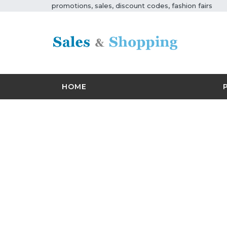
promotions, sales, discount codes, fashion fairs
HOME