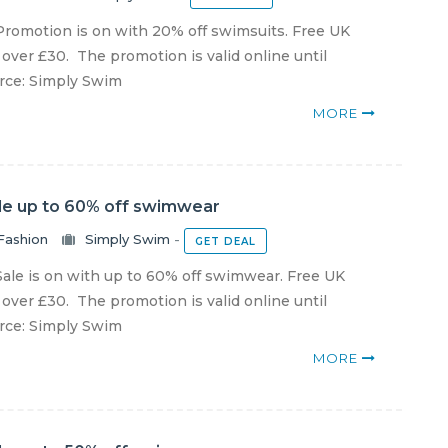
romotion is on with 20% off swimsuits. Free UK
 over £30. The promotion is valid online until
urce: Simply Swim
MORE
le up to 60% off swimwear
Fashion
Simply Swim
-
GET DEAL
ale is on with up to 60% off swimwear. Free UK
 over £30. The promotion is valid online until
urce: Simply Swim
MORE