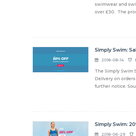
swimwear and swim
over £30. The prom
Simply Swim: Sa
2018-08-14
The Simply Swim S
Delivery on orders
further notice. So
Simply Swim: 20
2018-06-29