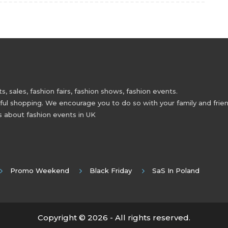
 sales, fashion fairs, fashion shows, fashion events.
 shopping. We encourage you to do so with your family and friend
s about fashion events in UK
Promo Weekend
Black Friday
SaS In Poland
Copyright © 2026 - All rights reserved.