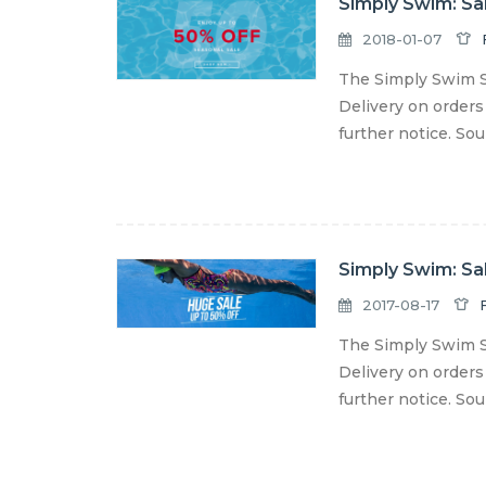
Simply Swim: Sa
2018-01-07
The Simply Swim S
Delivery on orders
further notice. So
Simply Swim: Sa
2017-08-17
The Simply Swim S
Delivery on orders
further notice. So