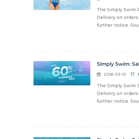
The Simply Swim P
Delivery on orders
further notice. So
Simply Swim: Sa
2018-03-10
The Simply Swim S
Delivery on orders
further notice. So