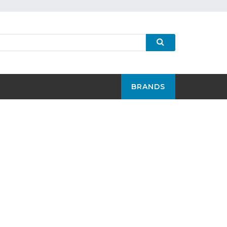
BRANDS