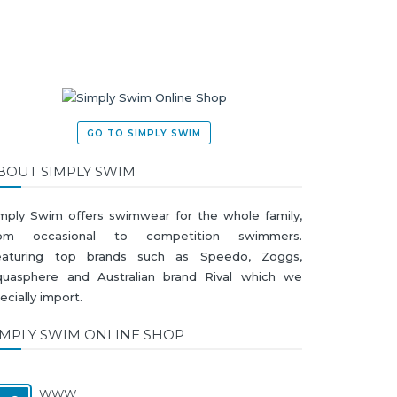
GO TO SIMPLY SWIM
BOUT SIMPLY SWIM
mply Swim offers swimwear for the whole family,
rom occasional to competition swimmers.
eaturing top brands such as Speedo, Zoggs,
uasphere and Australian brand Rival which we
ecially import.
IMPLY SWIM ONLINE SHOP
WWW