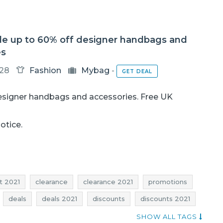
le up to 60% off designer handbags and
es
-28
Fashion
Mybag
-
GET DEAL
esigner handbags and accessories. Free UK
notice.
t 2021
clearance
clearance 2021
promotions
deals
deals 2021
discounts
discounts 2021
sale-out january
sale-out january 2021
SHOW ALL TAGS