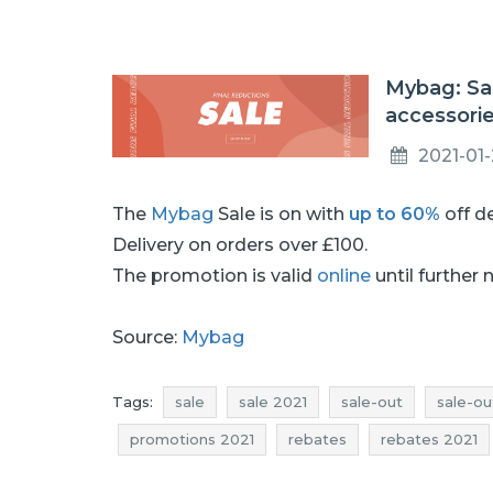
Mybag: Sa
accessori
2021-01
The
Mybag
Sale is on with
up to 60%
off d
Delivery on orders over £100.
The promotion is valid
online
until further 
Source:
Mybag
Tags:
sale
sale 2021
sale-out
sale-ou
promotions 2021
rebates
rebates 2021
offers
sale january
sale january 2021