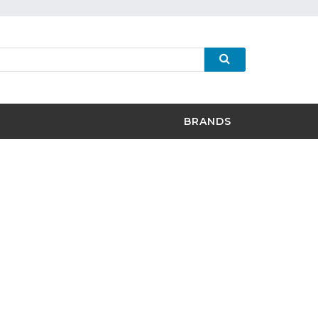
BRANDS