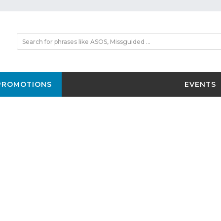
PROMOTIONS
EVENTS