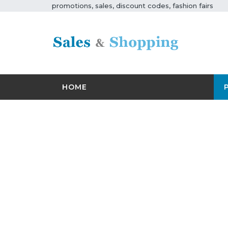
promotions, sales, discount codes, fashion fairs
HOME