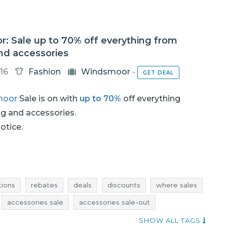
: Sale up to 70% off everything from
nd accessories
16
Fashion
Windsmoor
-
GET DEAL
moor
Sale is on with
up to 70%
off everything
ng and accessories.
notice.
ions
rebates
deals
discounts
where sales
accessories sale
accessories sale-out
ns
accessories rebates
accessories deals
SHOW ALL TAGS