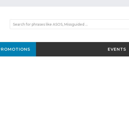
PROMOTIONS
EVENTS