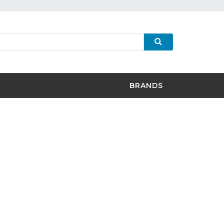
BRANDS