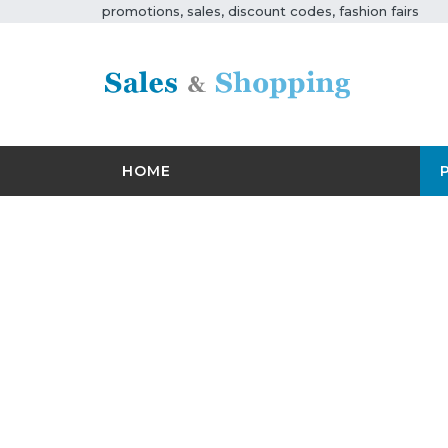
promotions, sales, discount codes, fashion fairs
HOME