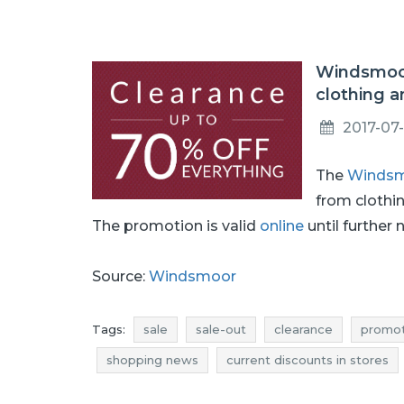
Windsmoor
clothing a
2017-07-
The
Winds
from clothi
The promotion is valid
online
until further 
Source:
Windsmoor
Tags:
sale
sale-out
clearance
promot
shopping news
current discounts in stores
accessories clearance
accessories promotio