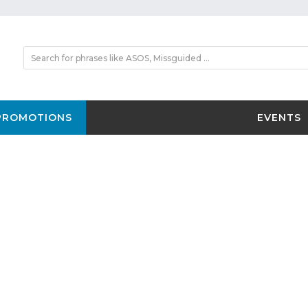
PROMOTIONS
EVENTS