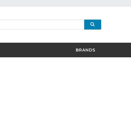
BRANDS