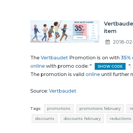
Vertbaudet
item
2018-02
The
Vertbaudet
Promotion is on with
35%
online
with promo code: "
"
SHOW CODE
The promotion is valid
online
until further 
Source:
Vertbaudet
Tags:
promotions
promotions february
r
discounts
discounts february
reductions
offers
best discounts
where rebates