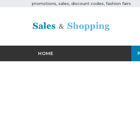
promotions, sales, discount codes, fashion fairs
HOME