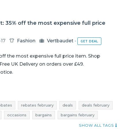
: 35% off the most expensive full price
-17
Fashion
Vertbaudet
-
GET DEAL
off the most expensive full price item. Shop
. Free UK Delivery on orders over £49.
notice.
ebates
rebates february
deals
deals february
occasions
bargains
bargains february
shopping news
vertbaudet promotions
SHOW ALL TAGS