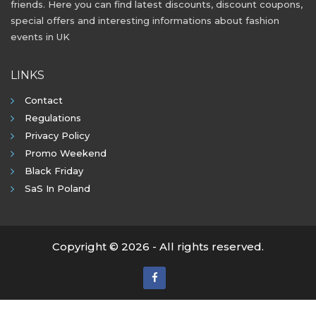
friends. Here you can find latest discounts, discount coupons,
special offers and interesting informations about fashion
events in UK
LINKS
Contact
Regulations
Privacy Policy
Promo Weekend
Black Friday
SaS In Poland
Copyright © 2026 - All rights reserved.