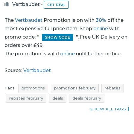
Vertbaudet
-
GET DEAL
The
Vertbaudet
Promotion is on with
30%
off the
most expensive full price item. Shop
online
with
promo code: "
". Free UK Delivery on
SHOW CODE
orders over £49.
The promotion is valid
online
until further notice.
Source:
Vertbaudet
Tags:
promotions
promotions february
rebates
rebates february
deals
deals february
discounts
discounts february
reductions
SHOW ALL TAGS
occasions
bargains
bargains february
offers
money saving expert
vertbaudet promotions