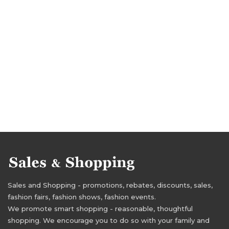
Sales and Shopping - promotions, rebates, discounts, sales,
fashion fairs, fashion shows, fashion events.
We promote smart shopping - reasonable, thoughtful
shopping. We encourage you to do so with your family and