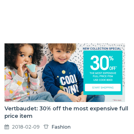
Vertbaudet: 30% off the most expensive full
price item
2018-02-09
Fashion