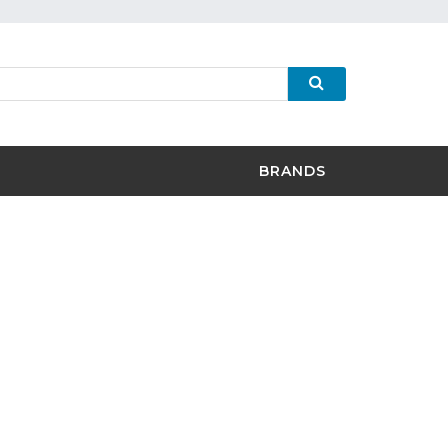
BRANDS