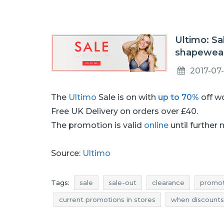
Ultimo: Sa
shapewear
2017-07
The
Ultimo
Sale is on with
up to 70%
off w
Free UK Delivery on orders over £40.
The promotion is valid
online
until further 
Source:
Ultimo
Tags:
sale
sale-out
clearance
promot
current promotions in stores
when discounts
clearance july
promotions july
rebates jul