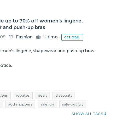
le up to 70% off women's lingerie,
 and push-up bras
-09
Fashion
Ultimo
-
GET DEAL
omen's lingerie, shapewear and push-up bras.
notice.
ions
rebates
deals
discounts
add shoppers
sale july
sale-out july
y
deals july
discounts july
sale 2017
SHOW ALL TAGS