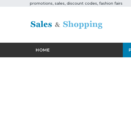
promotions, sales, discount codes, fashion fairs
HOME