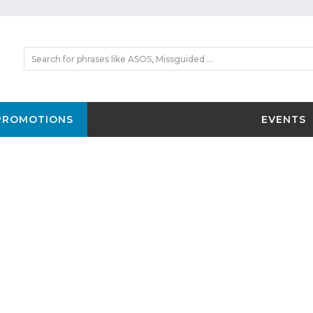
PROMOTIONS
EVENTS